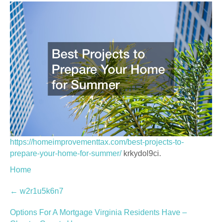
https://homeimprovementtax.com/best-projects-to-
prepare-your-home-for-summer/
krkydol9ci.
Home
Post
←
w2r1u5k6n7
navigation
Options For A Mortgage Virginia Residents Have –