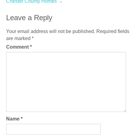
Chester County Homes
→
Leave a Reply
Your email address will not be published.
Required fields
are marked
*
Comment
*
Name
*