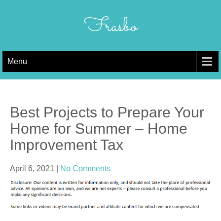
Skip
to
Frasbo
content
Menu
Best Projects to Prepare Your
Home for Summer – Home
Improvement Tax
April 6, 2021
|
No Comments