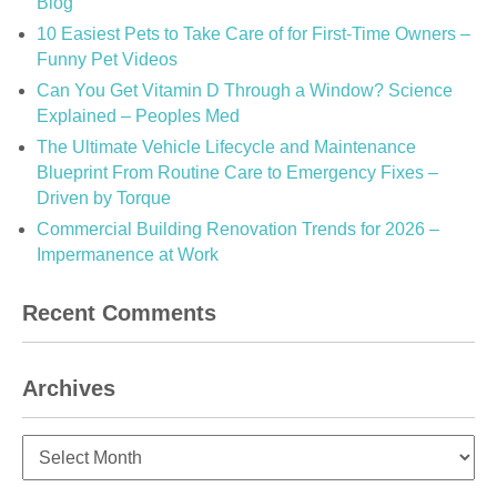
Blog
10 Easiest Pets to Take Care of for First-Time Owners –
Funny Pet Videos
Can You Get Vitamin D Through a Window? Science
Explained – Peoples Med
The Ultimate Vehicle Lifecycle and Maintenance
Blueprint From Routine Care to Emergency Fixes –
Driven by Torque
Commercial Building Renovation Trends for 2026 –
Impermanence at Work
Recent Comments
Archives
Archives