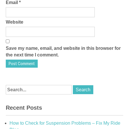
Email
*
Website
Save my name, email, and website in this browser for
the next time I comment.
Recent Posts
How to Check for Suspension Problems – Fix My Ride