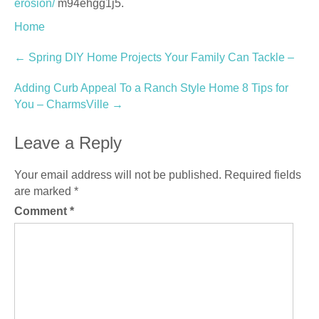
erosion/
m94ehgg1j5.
Home
Post
←
Spring DIY Home Projects Your Family Can Tackle –
navigation
Adding Curb Appeal To a Ranch Style Home 8 Tips for
You – CharmsVille
→
Leave a Reply
Your email address will not be published.
Required fields
are marked
*
Comment
*