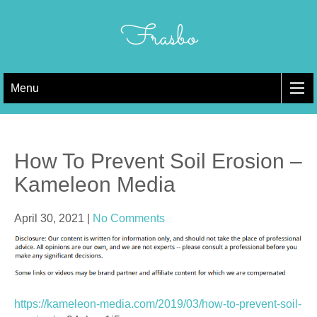
Skip
to
Frasbo
content
Menu
How To Prevent Soil Erosion –
Kameleon Media
April 30, 2021
|
No Comments
https://kameleon-media.com/2019/03/how-to-prevent-soil-