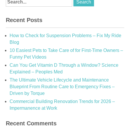
Recent Posts
How to Check for Suspension Problems – Fix My Ride
Blog
10 Easiest Pets to Take Care of for First-Time Owners –
Funny Pet Videos
Can You Get Vitamin D Through a Window? Science
Explained – Peoples Med
The Ultimate Vehicle Lifecycle and Maintenance
Blueprint From Routine Care to Emergency Fixes –
Driven by Torque
Commercial Building Renovation Trends for 2026 –
Impermanence at Work
Recent Comments