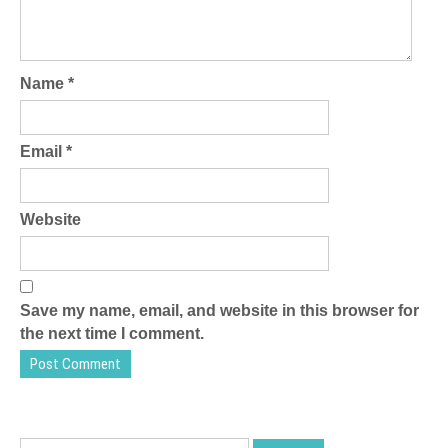
Name
*
Email
*
Website
Save my name, email, and website in this browser for
the next time I comment.