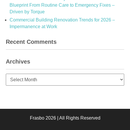
Blueprint From Routine Care to Emergency Fixes –
Driven by Torque
Commercial Building Renovation Trends for 2026 –
Impermanence at Work
Recent Comments
Archives
Archives
Frasbo 2026 | All Rights Reserved