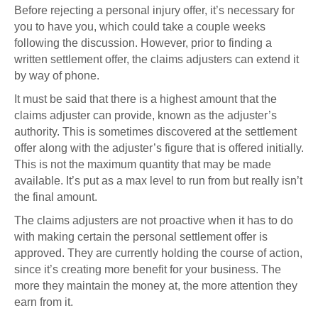
Before rejecting a personal injury offer, it’s necessary for
you to have you, which could take a couple weeks
following the discussion. However, prior to finding a
written settlement offer, the claims adjusters can extend it
by way of phone.
It must be said that there is a highest amount that the
claims adjuster can provide, known as the adjuster’s
authority. This is sometimes discovered at the settlement
offer along with the adjuster’s figure that is offered initially.
This is not the maximum quantity that may be made
available. It’s put as a max level to run from but really isn’t
the final amount.
The claims adjusters are not proactive when it has to do
with making certain the personal settlement offer is
approved. They are currently holding the course of action,
since it’s creating more benefit for your business. The
more they maintain the money at, the more attention they
earn from it.