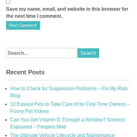
Save my name, email, and website in this browser for
the next time I comment.
Recent Posts
How to Check for Suspension Problems – Fix My Ride
Blog
10 Easiest Pets to Take Care of for First-Time Owners –
Funny Pet Videos
Can You Get Vitamin D Through a Window? Science
Explained – Peoples Med
The Ultimate Vehicle Lifecycle and Maintenance