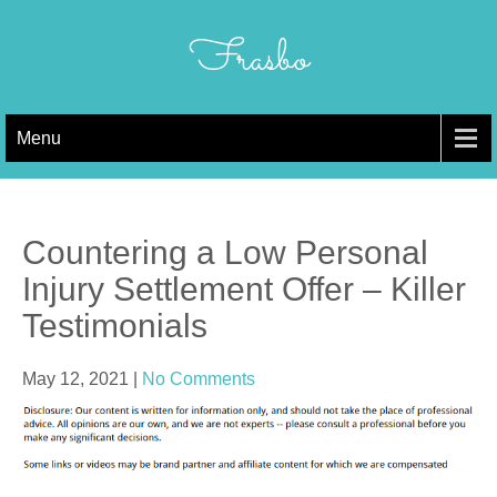
Skip
to
Frasbo
content
Menu
Countering a Low Personal
Injury Settlement Offer – Killer
Testimonials
May 12, 2021
|
No Comments