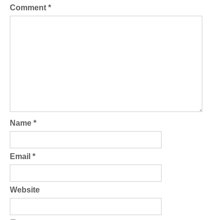
Comment
*
Name
*
Email
*
Website