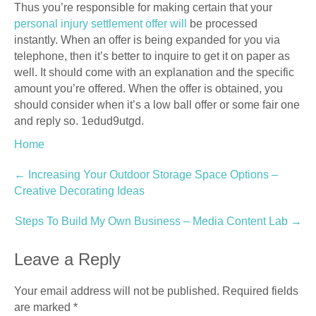
Thus you’re responsible for making certain that your
personal injury settlement offer will
be processed
instantly. When an offer is being expanded for you via
telephone, then it’s better to inquire to get it on paper as
well. It should come with an explanation and the specific
amount you’re offered. When the offer is obtained, you
should consider when it’s a low ball offer or some fair one
and reply so. 1edud9utgd.
Home
Post
←
Increasing Your Outdoor Storage Space Options –
Creative Decorating Ideas
navigation
Steps To Build My Own Business – Media Content Lab
→
Leave a Reply
Your email address will not be published.
Required fields
are marked
*