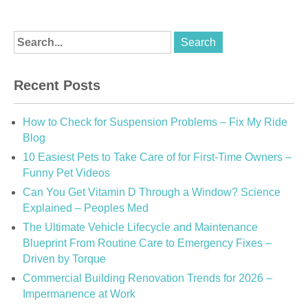
Recent Posts
How to Check for Suspension Problems – Fix My Ride
Blog
10 Easiest Pets to Take Care of for First-Time Owners –
Funny Pet Videos
Can You Get Vitamin D Through a Window? Science
Explained – Peoples Med
The Ultimate Vehicle Lifecycle and Maintenance
Blueprint From Routine Care to Emergency Fixes –
Driven by Torque
Commercial Building Renovation Trends for 2026 –
Impermanence at Work