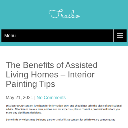
Skip
to
Frasbo
content
Menu
The Benefits of Assisted
Living Homes – Interior
Painting Tips
May 21, 2021
|
No Comments