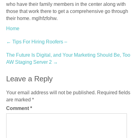
who have their family members in the center along with
those that work there to get a comprehensive go through
their home. mglhfzfohw.
Home
Post
←
Tips For Hiring Roofers –
navigation
The Future Is Digital, and Your Marketing Should Be, Too
AW Staging Server 2
→
Leave a Reply
Your email address will not be published.
Required fields
are marked
*
Comment
*