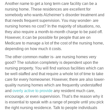
Another name to get a long term care facility can be a
nursing home. These residences are excellent for
somebody who wants Alzheimer’s disorder treatment and
that needs frequent supervision. You may wonder- are
nursing homes no cost? In the majority of situations, no,
they also require a month-to-month charge to be paid off.
However, it can be possible for people that are on
Medicare to manage a lot of the cost of the nursing home,
depending on how much it costs.
The other common matter is- are nursing homes very
good? The solution completely is dependent upon the
nursing property. You will find various facilities which can
be well-staffed and that require a whole lot of time to take
care for every homeowner. However, there are also lower-
quality nursing homes which are frequently understaffed
and
overly active to provide
any resident much care,
encourage, or even supervision. That’s the reason why it
is essential to speak with a range of people until you pick
the right nursing residence. Talk to people individuals