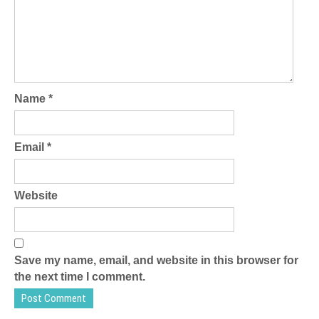
Name
*
Email
*
Website
Save my name, email, and website in this browser for
the next time I comment.