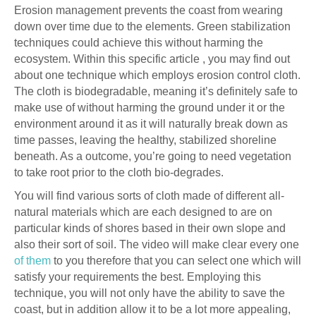
Erosion management prevents the coast from wearing
down over time due to the elements. Green stabilization
techniques could achieve this without harming the
ecosystem. Within this specific article , you may find out
about one technique which employs erosion control cloth.
The cloth is biodegradable, meaning it’s definitely safe to
make use of without harming the ground under it or the
environment around it as it will naturally break down as
time passes, leaving the healthy, stabilized shoreline
beneath. As a outcome, you’re going to need vegetation
to take root prior to the cloth bio-degrades.
You will find various sorts of cloth made of different all-
natural materials which are each designed to are on
particular kinds of shores based in their own slope and
also their sort of soil. The video will make clear every one
of them
to you therefore that you can select one which will
satisfy your requirements the best. Employing this
technique, you will not only have the ability to save the
coast, but in addition allow it to be a lot more appealing,