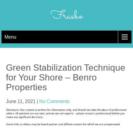
Skip
to
Frasbo
content
Menu
Green Stabilization Technique
for Your Shore – Benro
Properties
June 11, 2021
|
No Comments