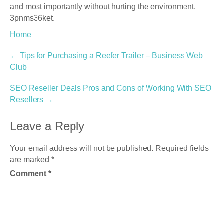
and most importantly without hurting the environment.
3pnms36ket.
Home
Post
←
Tips for Purchasing a Reefer Trailer – Business Web
Club
navigation
SEO Reseller Deals Pros and Cons of Working With SEO
Resellers
→
Leave a Reply
Your email address will not be published.
Required fields
are marked
*
Comment
*