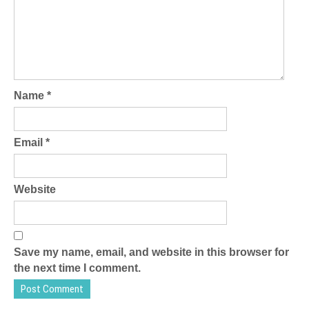
Name
*
Email
*
Website
Save my name, email, and website in this browser for
the next time I comment.