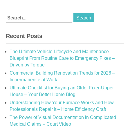
Recent Posts
The Ultimate Vehicle Lifecycle and Maintenance
Blueprint From Routine Care to Emergency Fixes –
Driven by Torque
Commercial Building Renovation Trends for 2026 –
Impermanence at Work
Ultimate Checklist for Buying an Older Fixer-Upper
House – Your Better Home Blog
Understanding How Your Furnace Works and How
Professionals Repair It – Home Efficiency Craft
The Power of Visual Documentation in Complicated
Medical Claims – Court Video