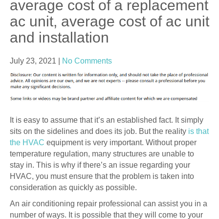
average cost of a replacement
ac unit, average cost of ac unit
and installation
July 23, 2021
|
No Comments
It is easy to assume that it’s an established fact. It simply
sits on the sidelines and does its job. But the reality
is that
the HVAC
equipment is very important. Without proper
temperature regulation, many structures are unable to
stay in. This is why if there’s an issue regarding your
HVAC, you must ensure that the problem is taken into
consideration as quickly as possible.
An air conditioning repair professional can assist you in a
number of ways. It is possible that they will come to your