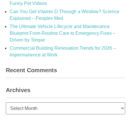
Funny Pet Videos
Can You Get Vitamin D Through a Window? Science
Explained – Peoples Med
The Ultimate Vehicle Lifecycle and Maintenance
Blueprint From Routine Care to Emergency Fixes –
Driven by Torque
Commercial Building Renovation Trends for 2026 –
Impermanence at Work
Recent Comments
Archives
Archives