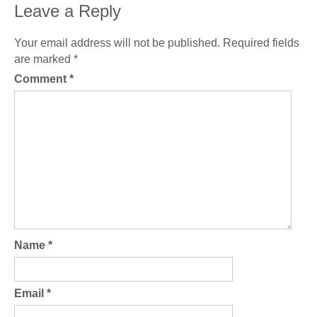
Leave a Reply
Your email address will not be published.
Required fields
are marked
*
Comment
*
Name
*
Email
*