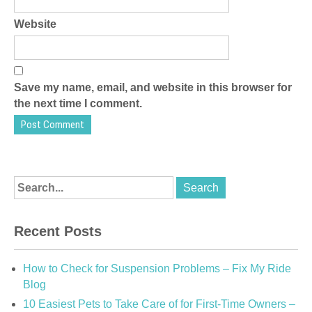
Website
Save my name, email, and website in this browser for
the next time I comment.
Recent Posts
How to Check for Suspension Problems – Fix My Ride
Blog
10 Easiest Pets to Take Care of for First-Time Owners –