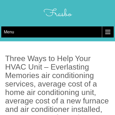
Skip
to
Frasbo
content
Menu
Three Ways to Help Your
HVAC Unit – Everlasting
Memories air conditioning
services, average cost of a
home air conditioning unit,
average cost of a new furnace
and air conditioner installed,