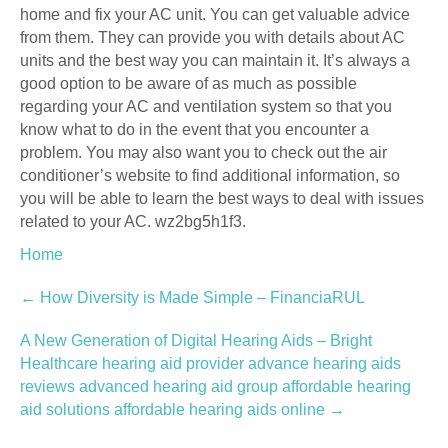
home and fix your AC unit. You can get valuable advice
from them. They can provide you with details about AC
units and the best way you can maintain it. It’s always a
good option to be aware of as much as possible
regarding your AC and ventilation system so that you
know what to do in the event that you encounter a
problem. You may also want you to check out the air
conditioner’s website to find additional information, so
you will be able to learn the best ways to deal with issues
related to your AC. wz2bg5h1f3.
Home
Post
←
How Diversity is Made Simple – FinanciaRUL
navigation
A New Generation of Digital Hearing Aids – Bright
Healthcare hearing aid provider advance hearing aids
reviews advanced hearing aid group affordable hearing
aid solutions affordable hearing aids online
→