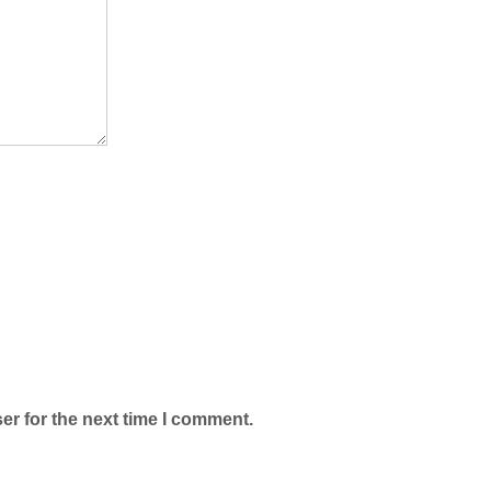
er for the next time I comment.