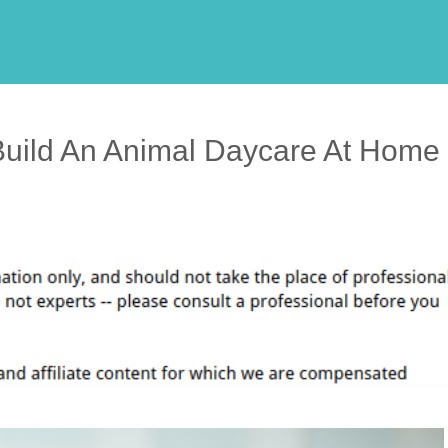
uild An Animal Daycare At Home