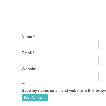
Name
*
Email
*
Website
Save my name, email, and website in this brows