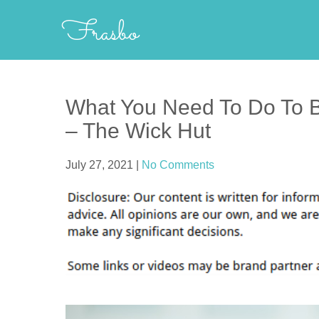
Skip
Frasbo
to
content
What You Need To Do To B
– The Wick Hut
July 27, 2021
|
No Comments