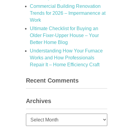
Commercial Building Renovation
Trends for 2026 – Impermanence at
Work
Ultimate Checklist for Buying an
Older Fixer-Upper House – Your
Better Home Blog
Understanding How Your Furnace
Works and How Professionals
Repair It – Home Efficiency Craft
Recent Comments
Archives
Archives