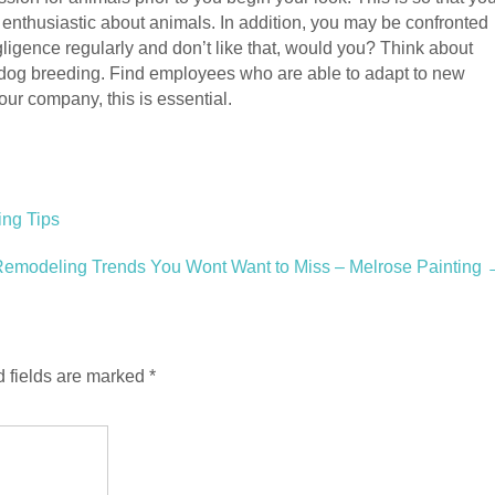
enthusiastic about animals. In addition, you may be confronted
egligence regularly and don’t like that, would you? Think about
 dog breeding. Find employees who are able to adapt to new
our company, this is essential.
ing Tips
Remodeling Trends You Wont Want to Miss – Melrose Painting
 fields are marked
*