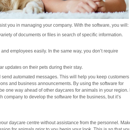
ssist you in managing your company. With the software, you will:
riety of documents or files in search of specific information.
s and employees easily. In the same way, you don’t require
ar updates on their pets during their stay.
nd send automated messages. This will help you keep customers
ions and business announcements. By using the software for
 be one way ahead of other daycares for animals in your region. I
ch company to develop the software for the business, but it’s
your daycare centre without assistance from the personnel. Mak
sion for animals prior to you begin your look. This is so that yo