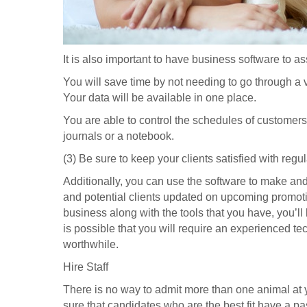
It is also important to have business software to a
You will save time by not needing to go through a va
Your data will be available in one place.
You are able to control the schedules of customer
journals or a notebook.
(3) Be sure to keep your clients satisfied with regul
Additionally, you can use the software to make a
and potential clients updated on upcoming promot
business along with the tools that you have, you’ll
is possible that you will require an experienced te
worthwhile.
Hire Staff
There is no way to admit more than one animal at 
sure that candidates who are the best fit have a pas