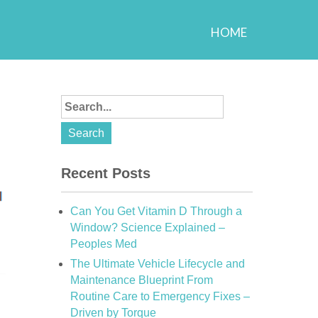
HOME
Recent Posts
Can You Get Vitamin D Through a
Window? Science Explained –
Peoples Med
The Ultimate Vehicle Lifecycle and
Maintenance Blueprint From
Routine Care to Emergency Fixes –
Driven by Torque