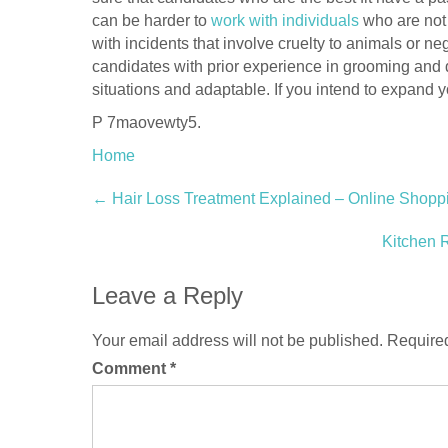
can be harder to
work with individuals
who are not 
with incidents that involve cruelty to animals or n
candidates with prior experience in grooming and
situations and adaptable. If you intend to expand y
P 7maovewty5.
Home
Post
←
Hair Loss Treatment Explained – Online Shopp
navigation
Kitchen 
Leave a Reply
Your email address will not be published.
Required
Comment
*