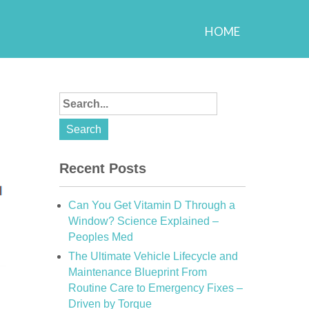
HOME
Recent Posts
Can You Get Vitamin D Through a
Window? Science Explained –
Peoples Med
The Ultimate Vehicle Lifecycle and
Maintenance Blueprint From
Routine Care to Emergency Fixes –
Driven by Torque