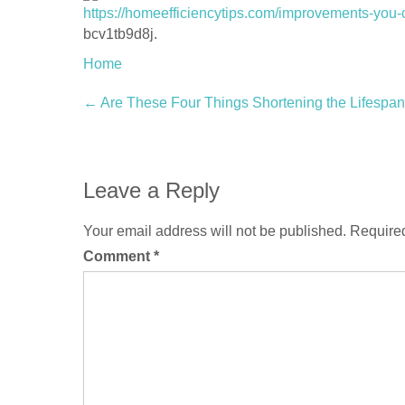
https://homeefficiencytips.com/improvements-you
bcv1tb9d8j.
Home
Post
←
Are These Four Things Shortening the Lifespan
navigation
Leave a Reply
Your email address will not be published.
Required
Comment
*