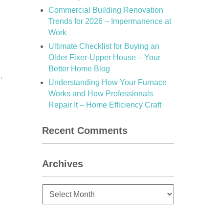
Commercial Building Renovation
Trends for 2026 – Impermanence at
Work
Ultimate Checklist for Buying an
Older Fixer-Upper House – Your
Better Home Blog
→
Understanding How Your Furnace
Works and How Professionals
Repair It – Home Efficiency Craft
Recent Comments
Archives
Archives