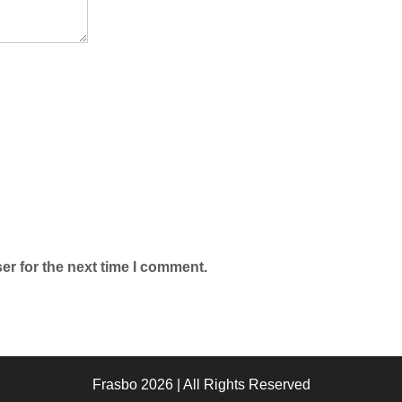
er for the next time I comment.
Frasbo 2026 | All Rights Reserved