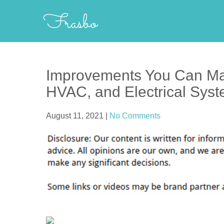
Skip
Frasbo
to
content
Improvements You Can Ma
HVAC, and Electrical Syst
August 11, 2021
|
No Comments