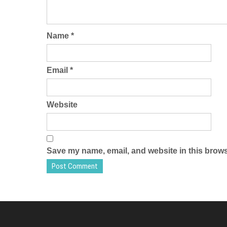
Name
*
Email
*
Website
Save my name, email, and website in this brows