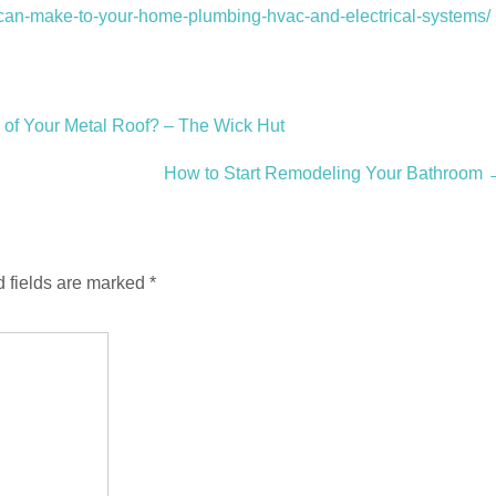
-can-make-to-your-home-plumbing-hvac-and-electrical-systems/
 of Your Metal Roof? – The Wick Hut
How to Start Remodeling Your Bathroom
 fields are marked
*