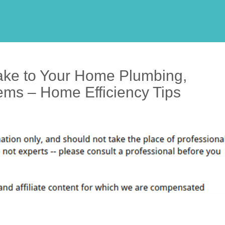
ke to Your Home Plumbing,
ems – Home Efficiency Tips