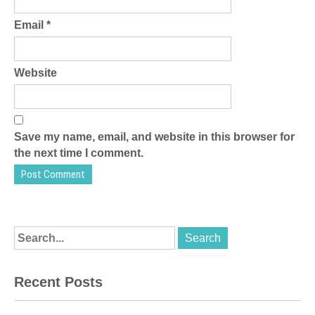
Email
*
Website
Save my name, email, and website in this browser for
the next time I comment.
Recent Posts