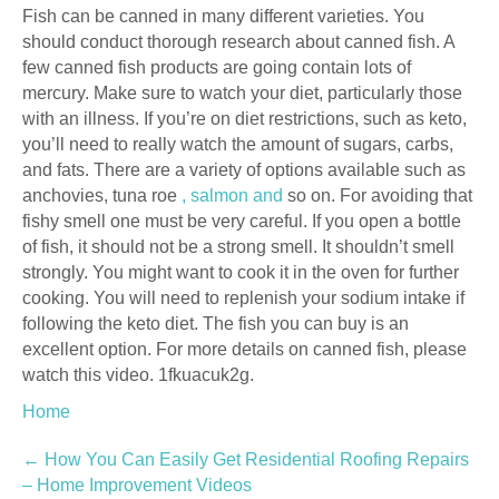
Fish can be canned in many different varieties. You
should conduct thorough research about canned fish. A
few canned fish products are going contain lots of
mercury. Make sure to watch your diet, particularly those
with an illness. If you’re on diet restrictions, such as keto,
you’ll need to really watch the amount of sugars, carbs,
and fats. There are a variety of options available such as
anchovies, tuna roe
, salmon and
so on. For avoiding that
fishy smell one must be very careful. If you open a bottle
of fish, it should not be a strong smell. It shouldn’t smell
strongly. You might want to cook it in the oven for further
cooking. You will need to replenish your sodium intake if
following the keto diet. The fish you can buy is an
excellent option. For more details on canned fish, please
watch this video. 1fkuacuk2g.
Home
Post
←
How You Can Easily Get Residential Roofing Repairs
– Home Improvement Videos