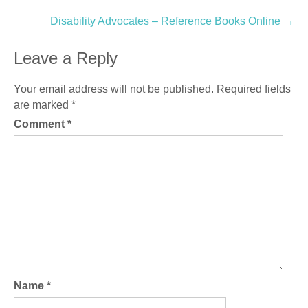
navigation
Disability Advocates – Reference Books Online
→
Leave a Reply
Your email address will not be published.
Required fields
are marked
*
Comment
*
Name
*