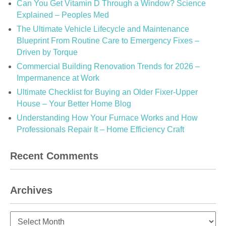
Can You Get Vitamin D Through a Window? Science
Explained – Peoples Med
The Ultimate Vehicle Lifecycle and Maintenance
Blueprint From Routine Care to Emergency Fixes –
Driven by Torque
Commercial Building Renovation Trends for 2026 –
Impermanence at Work
Ultimate Checklist for Buying an Older Fixer-Upper
House – Your Better Home Blog
Understanding How Your Furnace Works and How
Professionals Repair It – Home Efficiency Craft
Recent Comments
Archives
Archives