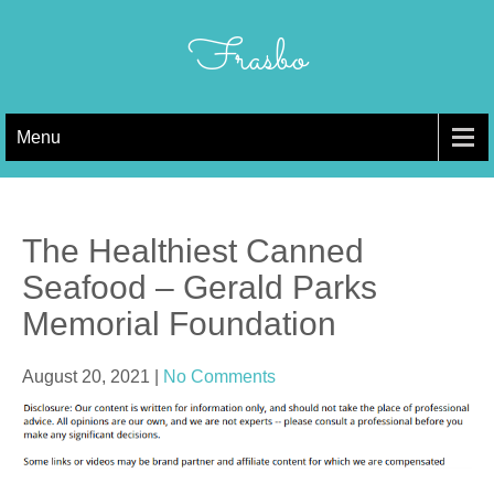
Skip
to
Frasbo
content
Menu
The Healthiest Canned
Seafood – Gerald Parks
Memorial Foundation
August 20, 2021
|
No Comments