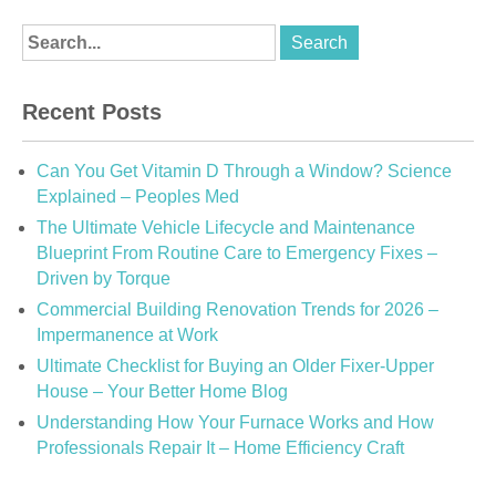
Recent Posts
Can You Get Vitamin D Through a Window? Science
Explained – Peoples Med
The Ultimate Vehicle Lifecycle and Maintenance
Blueprint From Routine Care to Emergency Fixes –
Driven by Torque
Commercial Building Renovation Trends for 2026 –
Impermanence at Work
Ultimate Checklist for Buying an Older Fixer-Upper
House – Your Better Home Blog
Understanding How Your Furnace Works and How
Professionals Repair It – Home Efficiency Craft