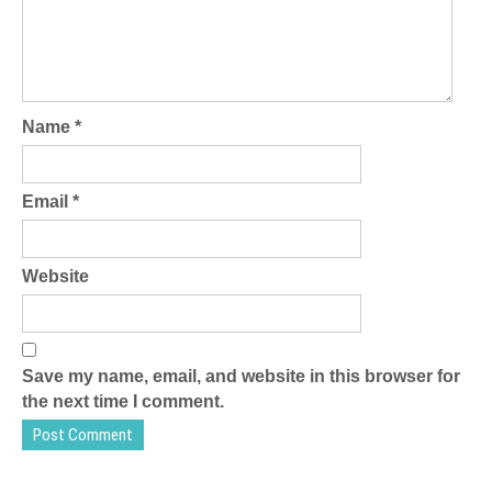
Name
*
Email
*
Website
Save my name, email, and website in this browser for
the next time I comment.