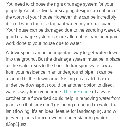
You need to choose the right drainage system for your
property. An attractive landscaping design can enhance
the worth of your house However, this can be incredibly
difficult when there’s stagnant water in your backyard.
Your house can be damaged due to the standing water. A
good drainage system is more affordable than the repair
work done to your house due to water.
A downspout can be an important way to get water down
into the ground. But the drainage system must be in place
as the water rises to the floor. To transport water away
from your residence in an underground pipe, it can be
attached to the downspout. Setting up a catch basin
under the downspout could be another option to direct
water away from your home.
The presence
of a water-
catcher on a flowerbed could help in removing water from
plants so that they don’t get being drenched in water that
isn’t flowing. It’s an ideal feature for landscaping, and will
prevent plants from drowning under standing water.
tl2op1jusz.