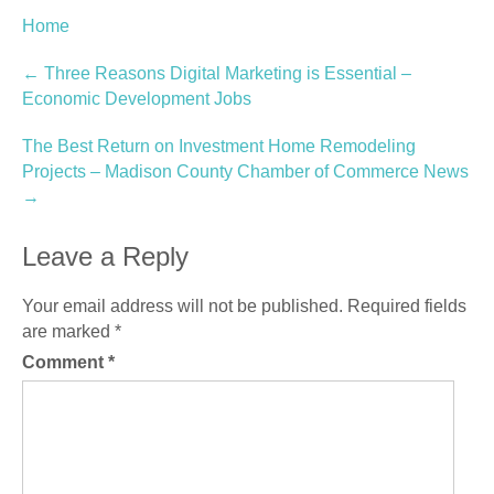
Home
Post
←
Three Reasons Digital Marketing is Essential –
Economic Development Jobs
navigation
The Best Return on Investment Home Remodeling
Projects – Madison County Chamber of Commerce News
→
Leave a Reply
Your email address will not be published.
Required fields
are marked
*
Comment
*