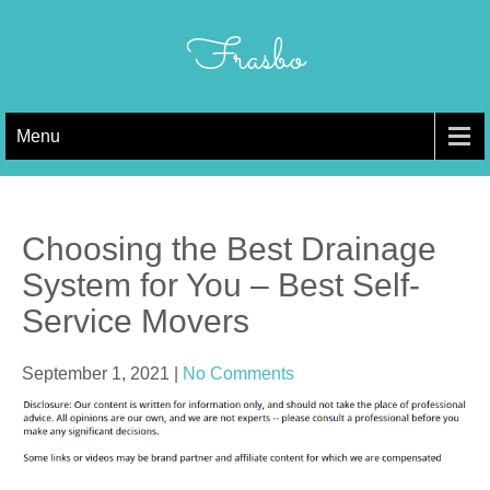
Skip
to
Frasbo
content
Menu
Choosing the Best Drainage
System for You – Best Self-
Service Movers
September 1, 2021
|
No Comments