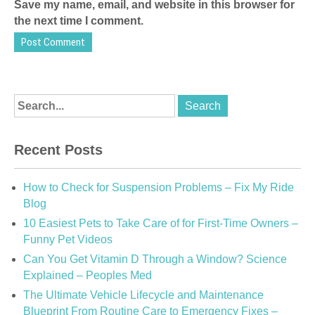
Save my name, email, and website in this browser for
the next time I comment.
Recent Posts
How to Check for Suspension Problems – Fix My Ride
Blog
10 Easiest Pets to Take Care of for First-Time Owners –
Funny Pet Videos
Can You Get Vitamin D Through a Window? Science
Explained – Peoples Med
The Ultimate Vehicle Lifecycle and Maintenance
Blueprint From Routine Care to Emergency Fixes –