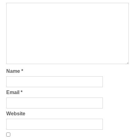
Name
*
Email
*
Website