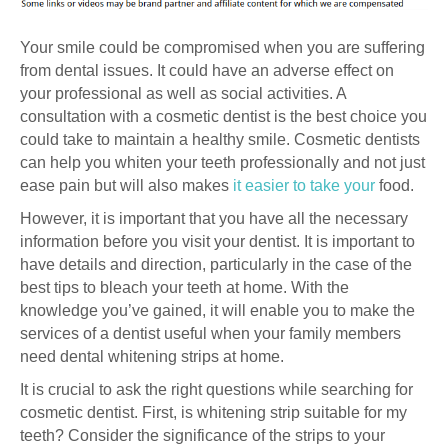
Your smile could be compromised when you are suffering
from dental issues. It could have an adverse effect on
your professional as well as social activities. A
consultation with a cosmetic dentist is the best choice you
could take to maintain a healthy smile. Cosmetic dentists
can help you whiten your teeth professionally and not just
ease pain but will also makes
it easier to take your
food.
However, it is important that you have all the necessary
information before you visit your dentist. It is important to
have details and direction, particularly in the case of the
best tips to bleach your teeth at home. With the
knowledge you’ve gained, it will enable you to make the
services of a dentist useful when your family members
need dental whitening strips at home.
It is crucial to ask the right questions while searching for
cosmetic dentist. First, is whitening strip suitable for my
teeth? Consider the significance of the strips to your