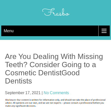
Skip
to
Frasbo
content
Menu
Are You Dealing With Missing
Teeth? Consider Going to a
Cosmetic DentistGood
Dentists
September 17, 2021
|
No Comments