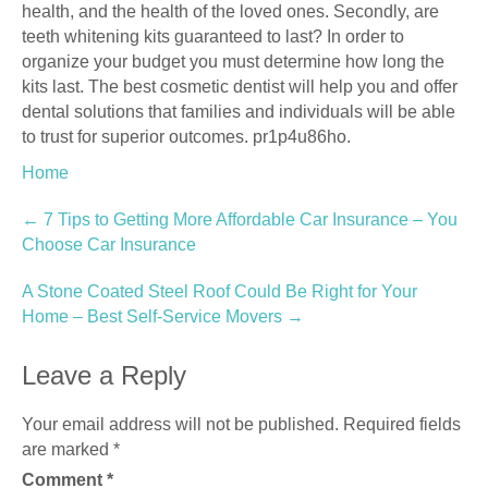
health, and the health of the loved ones. Secondly, are
teeth whitening kits guaranteed to last? In order to
organize your budget you must determine how long the
kits last. The best cosmetic dentist will help you and offer
dental solutions that families and individuals will be able
to trust for superior outcomes. pr1p4u86ho.
Home
Post
←
7 Tips to Getting More Affordable Car Insurance – You
Choose Car Insurance
navigation
A Stone Coated Steel Roof Could Be Right for Your
Home – Best Self-Service Movers
→
Leave a Reply
Your email address will not be published.
Required fields
are marked
*
Comment
*