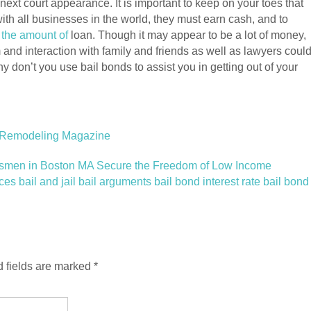
next court appearance. It is important to keep on your toes that
ith all businesses in the world, they must earn cash, and to
 the amount of
loan. Though it may appear to be a lot of money,
m and interaction with family and friends as well as lawyers coul
y don’t you use bail bonds to assist you in getting out of your
 Remodeling Magazine
dsmen in Boston MA Secure the Freedom of Low Income
 bail and jail bail arguments bail bond interest rate bail bond
 fields are marked
*