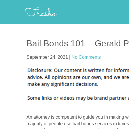
Skip
Frasbo
to
content
Bail Bonds 101 – Gerald 
September 24, 2021
|
No Comments
An attorney is competent to guide you in making we
majority of people use bail bonds services in times o