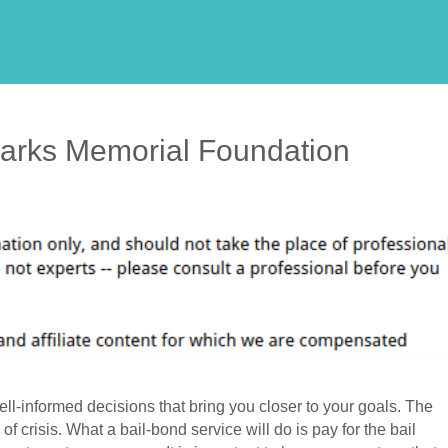
Parks Memorial Foundation
ll-informed decisions that bring you closer to your goals. The
f crisis. What a bail-bond service will do is pay for the bail