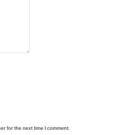
er for the next time I comment.