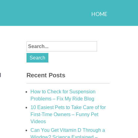
HOME
Recent Posts
How to Check for Suspension
Problems – Fix My Ride Blog
10 Easiest Pets to Take Care of for
First-Time Owners – Funny Pet
Videos
Can You Get Vitamin D Through a
Window? Science Explained –