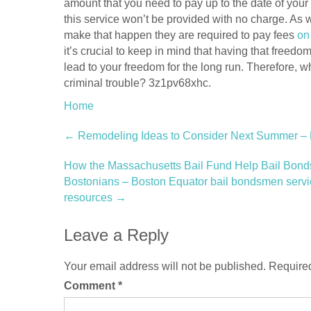
amount that you need to pay up to the date of your 
this service won’t be provided with no charge. As w
make that happen they are required to pay fees
on
it’s crucial to keep in mind that having that freedo
lead to your freedom for the long run. Therefore, wh
criminal trouble? 3z1pv68xhc.
Home
Post
←
Remodeling Ideas to Consider Next Summer –
navigation
How the Massachusetts Bail Fund Help Bail Bon
Bostonians – Boston Equator bail bondsmen services
resources
→
Leave a Reply
Your email address will not be published.
Required
Comment
*