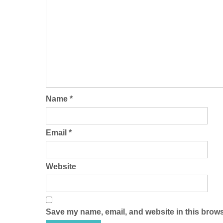
Name
*
Email
*
Website
Save my name, email, and website in this brows