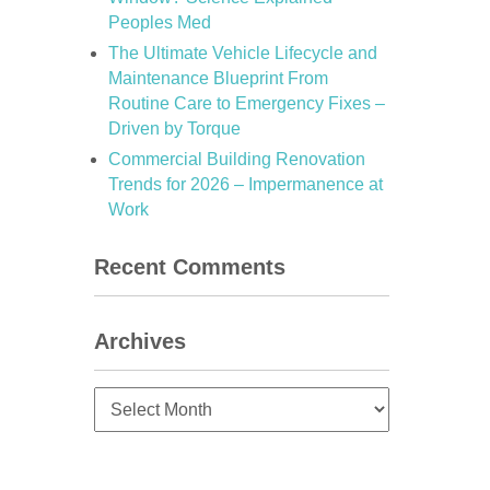
Peoples Med
The Ultimate Vehicle Lifecycle and
Maintenance Blueprint From
d
Routine Care to Emergency Fixes –
Driven by Torque
Commercial Building Renovation
Trends for 2026 – Impermanence at
Work
Recent Comments
Archives
Archives