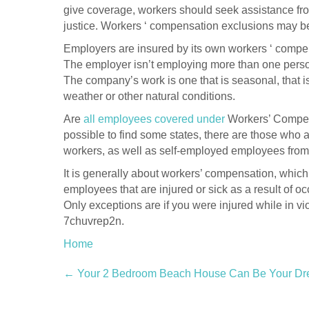
give coverage, workers should seek assistance fro
justice. Workers ‘ compensation exclusions may be
Employers are insured by its own workers ‘ compen
The employer isn’t employing more than one person
The company’s work is one that is seasonal, that is 
weather or other natural conditions.
Are
all employees covered under
Workers’ Compensa
possible to find some states, there are those who 
workers, as well as self-employed employees fr
It is generally about workers’ compensation, which
employees that are injured or sick as a result of o
Only exceptions are if you were injured while in vi
7chuvrep2n.
Home
Post
←
Your 2 Bedroom Beach House Can Be Your D
navigation