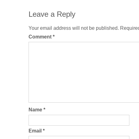
Leave a Reply
Your email address will not be published.
Required
Comment
*
Name
*
Email
*