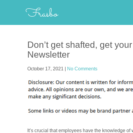
Skip
Frasbo
to
content
Don’t get shafted, get you
Newsletter
October 17, 2021
|
No Comments
It’s crucial that employees have the knowledge of 