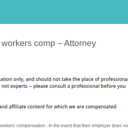
r workers comp – Attorney
workers’ compensation . In the event that their employer does no