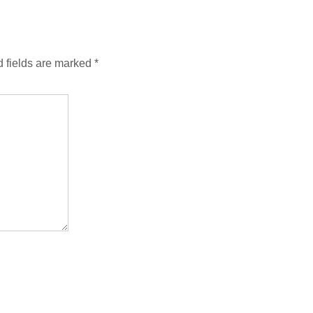
 fields are marked
*