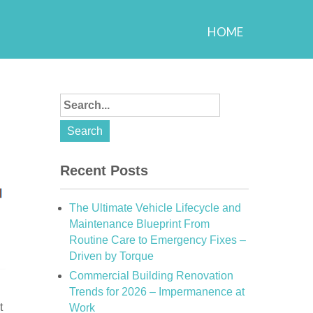
HOME
Recent Posts
The Ultimate Vehicle Lifecycle and
Maintenance Blueprint From
Routine Care to Emergency Fixes –
Driven by Torque
Commercial Building Renovation
Trends for 2026 – Impermanence at
t
Work