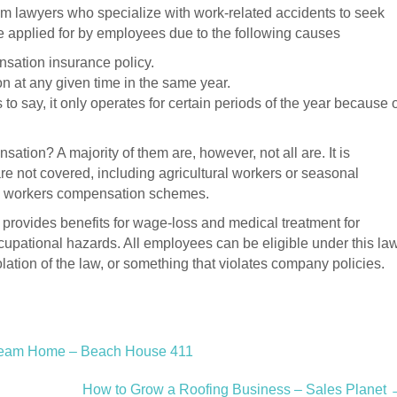
m lawyers who specialize with work-related accidents to seek
 applied for by employees due to the following causes
sation insurance policy.
 at any given time in the same year.
to say, it only operates for certain periods of the year because 
tion? A majority of them are, however, not all are. It is
are not covered, including agricultural workers or seasonal
om workers compensation schemes.
 provides benefits for wage-loss and medical treatment for
ccupational hazards. All employees can be eligible under this law
olation of the law, or something that violates company policies.
ream Home – Beach House 411
How to Grow a Roofing Business – Sales Planet