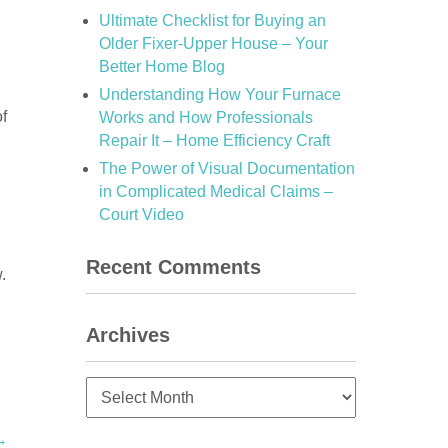
Ultimate Checklist for Buying an
Older Fixer-Upper House – Your
Better Home Blog
Understanding How Your Furnace
of
Works and How Professionals
Repair It – Home Efficiency Craft
The Power of Visual Documentation
in Complicated Medical Claims –
Court Video
Recent Comments
.
Archives
Archives
→