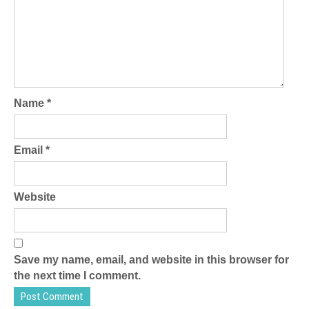
Name
*
Email
*
Website
Save my name, email, and website in this browser for
the next time I comment.