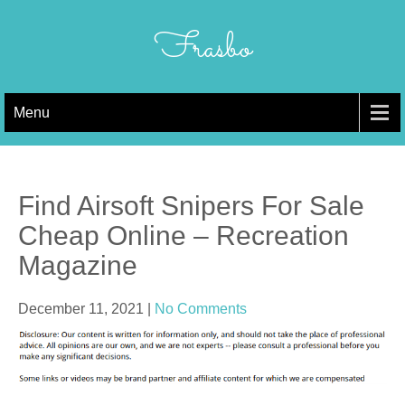
Skip
to
Frasbo
content
Menu
Find Airsoft Snipers For Sale
Cheap Online – Recreation
Magazine
December 11, 2021
|
No Comments