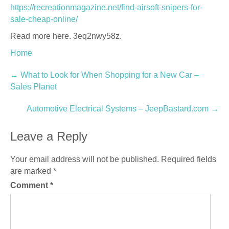
https://recreationmagazine.net/find-airsoft-snipers-for-
sale-cheap-online/
Read more here. 3eq2nwy58z.
Home
Post
←
What to Look for When Shopping for a New Car –
Sales Planet
navigation
Automotive Electrical Systems – JeepBastard.com
→
Leave a Reply
Your email address will not be published.
Required fields
are marked
*
Comment
*