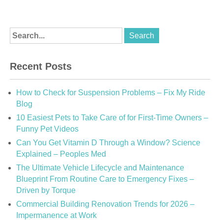
Recent Posts
How to Check for Suspension Problems – Fix My Ride
Blog
10 Easiest Pets to Take Care of for First-Time Owners –
Funny Pet Videos
Can You Get Vitamin D Through a Window? Science
Explained – Peoples Med
The Ultimate Vehicle Lifecycle and Maintenance
Blueprint From Routine Care to Emergency Fixes –
Driven by Torque
Commercial Building Renovation Trends for 2026 –
Impermanence at Work