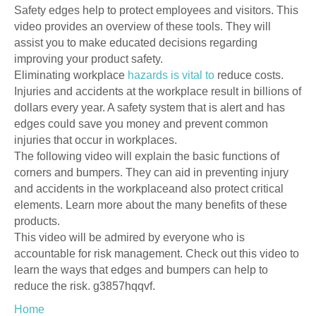
Safety edges help to protect employees and visitors. This
video provides an overview of these tools. They will
assist you to make educated decisions regarding
improving your product safety.
Eliminating workplace
hazards is vital to
reduce costs.
Injuries and accidents at the workplace result in billions of
dollars every year. A safety system that is alert and has
edges could save you money and prevent common
injuries that occur in workplaces.
The following video will explain the basic functions of
corners and bumpers. They can aid in preventing injury
and accidents in the workplaceand also protect critical
elements. Learn more about the many benefits of these
products.
This video will be admired by everyone who is
accountable for risk management. Check out this video to
learn the ways that edges and bumpers can help to
reduce the risk. g3857hqqvf.
Home