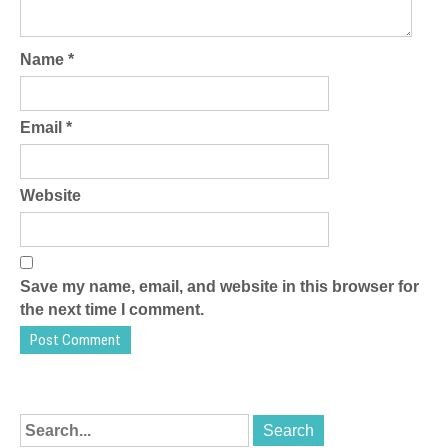
Name
*
Email
*
Website
Save my name, email, and website in this browser for
the next time I comment.