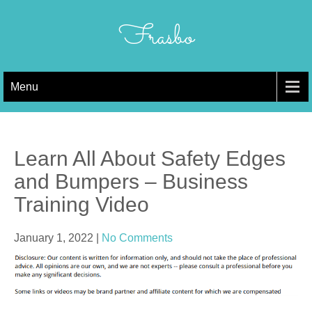
Skip
to
Frasbo
content
Menu
Learn All About Safety Edges
and Bumpers – Business
Training Video
January 1, 2022
|
No Comments