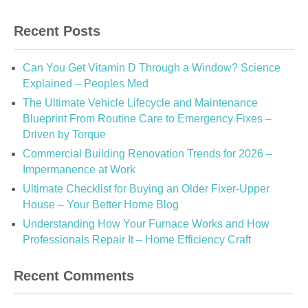
Recent Posts
Can You Get Vitamin D Through a Window? Science
Explained – Peoples Med
The Ultimate Vehicle Lifecycle and Maintenance
Blueprint From Routine Care to Emergency Fixes –
Driven by Torque
Commercial Building Renovation Trends for 2026 –
Impermanence at Work
Ultimate Checklist for Buying an Older Fixer-Upper
House – Your Better Home Blog
Understanding How Your Furnace Works and How
Professionals Repair It – Home Efficiency Craft
Recent Comments