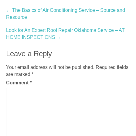
Post
←
The Basics of Air Conditioning Service – Source and
Resource
navigation
Look for An Expert Roof Repair Oklahoma Service – AT
HOME INSPECTIONS
→
Leave a Reply
Your email address will not be published.
Required fields
are marked
*
Comment
*