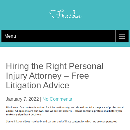
Skip
to
Frasbo
content
Menu
Hiring the Right Personal
Injury Attorney – Free
Litigation Advice
January 7, 2022
|
No Comments