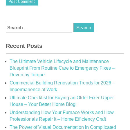
Recent Posts
The Ultimate Vehicle Lifecycle and Maintenance
Blueprint From Routine Care to Emergency Fixes –
Driven by Torque
Commercial Building Renovation Trends for 2026 –
Impermanence at Work
Ultimate Checklist for Buying an Older Fixer-Upper
House – Your Better Home Blog
Understanding How Your Furnace Works and How
Professionals Repair It – Home Efficiency Craft
The Power of Visual Documentation in Complicated