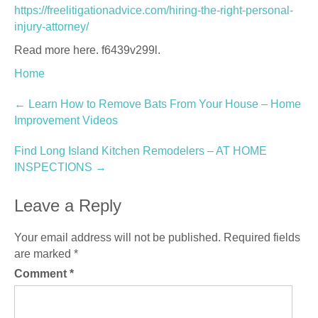
https://freelitigationadvice.com/hiring-the-right-personal-
injury-attorney/
Read more here. f6439v299l.
Home
Post
←
Learn How to Remove Bats From Your House – Home
Improvement Videos
navigation
Find Long Island Kitchen Remodelers – AT HOME
INSPECTIONS
→
Leave a Reply
Your email address will not be published.
Required fields
are marked
*
Comment
*