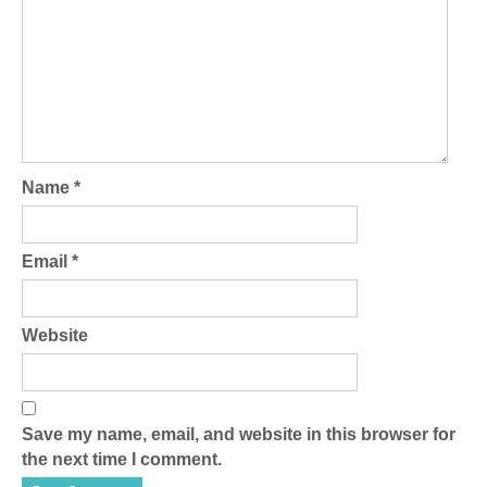
Name
*
Email
*
Website
Save my name, email, and website in this browser for
the next time I comment.