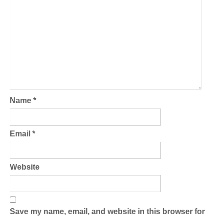
Name
*
Email
*
Website
Save my name, email, and website in this browser for