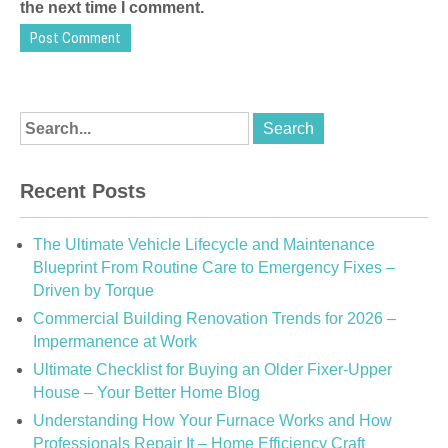
the next time I comment.
Recent Posts
The Ultimate Vehicle Lifecycle and Maintenance
Blueprint From Routine Care to Emergency Fixes –
Driven by Torque
Commercial Building Renovation Trends for 2026 –
Impermanence at Work
Ultimate Checklist for Buying an Older Fixer-Upper
House – Your Better Home Blog
Understanding How Your Furnace Works and How
Professionals Repair It – Home Efficiency Craft