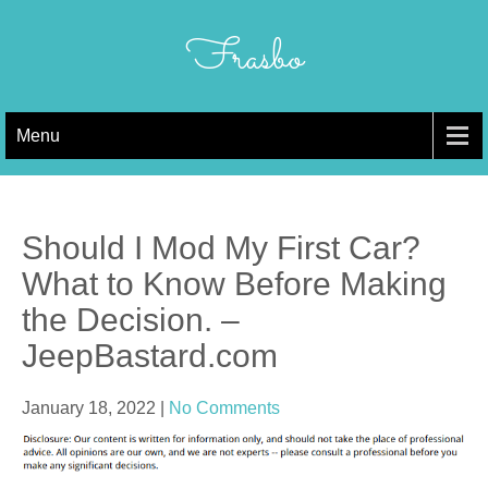
Skip
to
Frasbo
content
Menu
Should I Mod My First Car?
What to Know Before Making
the Decision. –
JeepBastard.com
January 18, 2022
|
No Comments