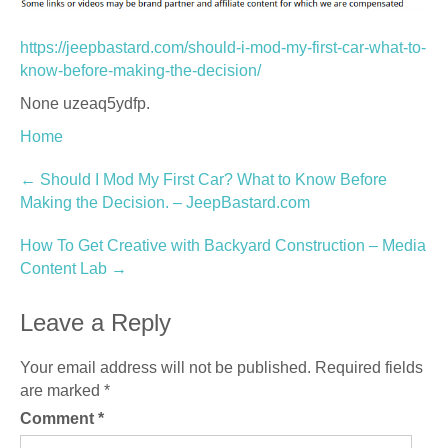
https://jeepbastard.com/should-i-mod-my-first-car-what-to-
know-before-making-the-decision/
None uzeaq5ydfp.
Home
Post
←
Should I Mod My First Car? What to Know Before
Making the Decision. – JeepBastard.com
navigation
How To Get Creative with Backyard Construction – Media
Content Lab
→
Leave a Reply
Your email address will not be published.
Required fields
are marked
*
Comment
*