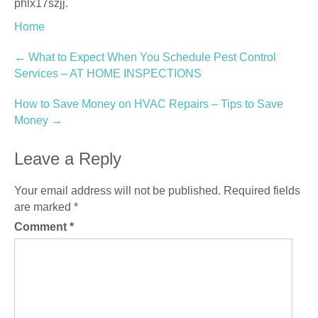
phlx17szjj.
Home
Post
←
What to Expect When You Schedule Pest Control
Services – AT HOME INSPECTIONS
navigation
How to Save Money on HVAC Repairs – Tips to Save
Money
→
Leave a Reply
Your email address will not be published.
Required fields
are marked
*
Comment
*