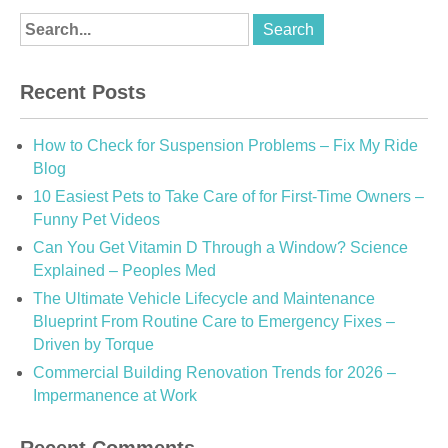
Recent Posts
How to Check for Suspension Problems – Fix My Ride
Blog
10 Easiest Pets to Take Care of for First-Time Owners –
Funny Pet Videos
Can You Get Vitamin D Through a Window? Science
Explained – Peoples Med
The Ultimate Vehicle Lifecycle and Maintenance
Blueprint From Routine Care to Emergency Fixes –
Driven by Torque
Commercial Building Renovation Trends for 2026 –
Impermanence at Work
Recent Comments