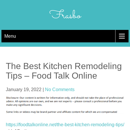
Skip
to
Frasbo
content
Menu
The Best Kitchen Remodeling
Tips – Food Talk Online
January 19, 2022
|
No Comments
https://foodtalkonline.net/the-best-kitchen-remodeling-tips/