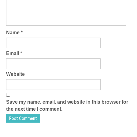
Name
*
Email
*
Website
Save my name, email, and website in this browser for
the next time I comment.