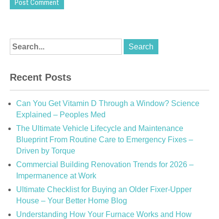
Recent Posts
Can You Get Vitamin D Through a Window? Science
Explained – Peoples Med
The Ultimate Vehicle Lifecycle and Maintenance
Blueprint From Routine Care to Emergency Fixes –
Driven by Torque
Commercial Building Renovation Trends for 2026 –
Impermanence at Work
Ultimate Checklist for Buying an Older Fixer-Upper
House – Your Better Home Blog
Understanding How Your Furnace Works and How