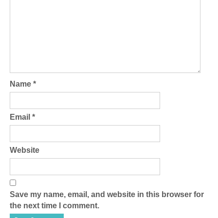
Name
*
Email
*
Website
Save my name, email, and website in this browser for
the next time I comment.