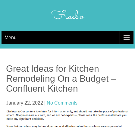
Skip
to
Frasbo
content
Menu
Great Ideas for Kitchen
Remodeling On a Budget –
Confluent Kitchen
January 22, 2022
|
No Comments