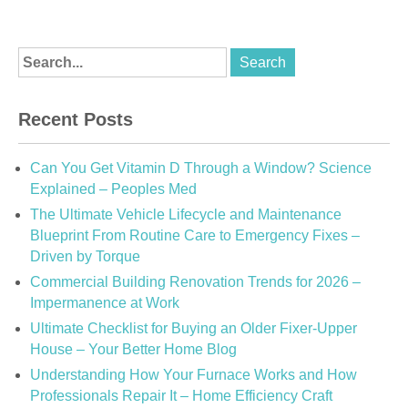
Recent Posts
Can You Get Vitamin D Through a Window? Science
Explained – Peoples Med
The Ultimate Vehicle Lifecycle and Maintenance
Blueprint From Routine Care to Emergency Fixes –
Driven by Torque
Commercial Building Renovation Trends for 2026 –
Impermanence at Work
Ultimate Checklist for Buying an Older Fixer-Upper
House – Your Better Home Blog
Understanding How Your Furnace Works and How
Professionals Repair It – Home Efficiency Craft