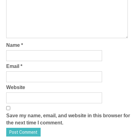
Name
*
Email
*
Website
Save my name, email, and website in this browser for
the next time I comment.