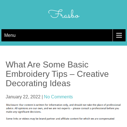
Skip
to
Frasbo
content
Menu
What Are Some Basic
Embroidery Tips – Creative
Decorating Ideas
January 22, 2022
|
No Comments