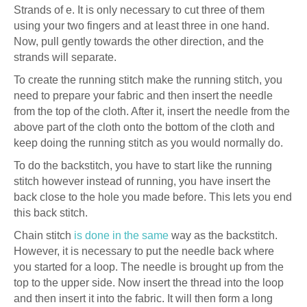
Strands of e. It is only necessary to cut three of them
using your two fingers and at least three in one hand.
Now, pull gently towards the other direction, and the
strands will separate.
To create the running stitch make the running stitch, you
need to prepare your fabric and then insert the needle
from the top of the cloth. After it, insert the needle from the
above part of the cloth onto the bottom of the cloth and
keep doing the running stitch as you would normally do.
To do the backstitch, you have to start like the running
stitch however instead of running, you have insert the
back close to the hole you made before. This lets you end
this back stitch.
Chain stitch
is done in the same
way as the backstitch.
However, it is necessary to put the needle back where
you started for a loop. The needle is brought up from the
top to the upper side. Now insert the thread into the loop
and then insert it into the fabric. It will then form a long