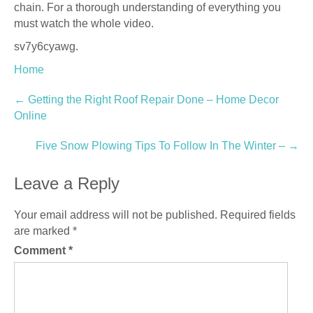
chain. For a thorough understanding of everything you
must watch the whole video.
sv7y6cyawg.
Home
Post
←
Getting the Right Roof Repair Done – Home Decor
Online
navigation
Five Snow Plowing Tips To Follow In The Winter –
→
Leave a Reply
Your email address will not be published.
Required fields
are marked
*
Comment
*