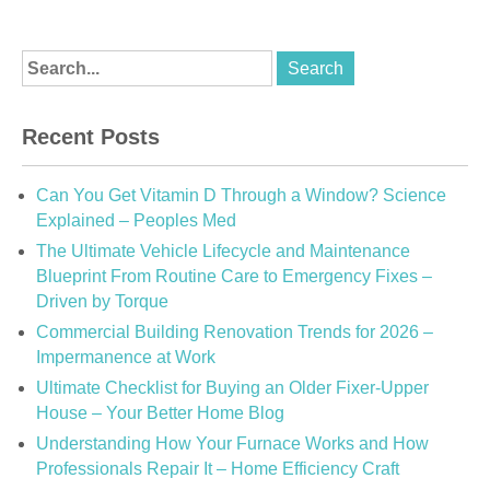
Recent Posts
Can You Get Vitamin D Through a Window? Science
Explained – Peoples Med
The Ultimate Vehicle Lifecycle and Maintenance
Blueprint From Routine Care to Emergency Fixes –
Driven by Torque
Commercial Building Renovation Trends for 2026 –
Impermanence at Work
Ultimate Checklist for Buying an Older Fixer-Upper
House – Your Better Home Blog
Understanding How Your Furnace Works and How
Professionals Repair It – Home Efficiency Craft