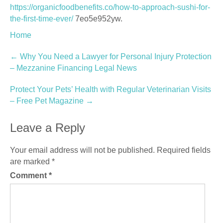
https://organicfoodbenefits.co/how-to-approach-sushi-for-
the-first-time-ever/
7eo5e952yw.
Home
Post
←
Why You Need a Lawyer for Personal Injury Protection
– Mezzanine Financing Legal News
navigation
Protect Your Pets’ Health with Regular Veterinarian Visits
– Free Pet Magazine
→
Leave a Reply
Your email address will not be published.
Required fields
are marked
*
Comment
*