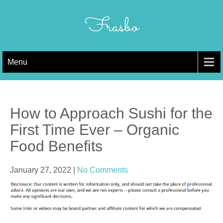
Skip
to
Frasbo
content
Menu
How to Approach Sushi for the
First Time Ever – Organic
Food Benefits
January 27, 2022
|
No Comments