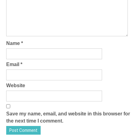
Name
*
Email
*
Website
Save my name, email, and website in this browser for
the next time I comment.