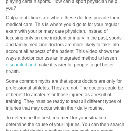
playing certain sports. How can a sport physician help
you?
Outpatient clinics are where these doctors provide their
medical care. This is where you’d go to for your regular
exam with your primary care physician. Instead of
focusing only on one incident or injury in the past, sports
and family medicine doctors are more likely to take into
account all aspects of the patient. This video shows the
ways a doctor can use an integrated method to lessen
discomfort and
make it easier for people to get better
health.
Some common myths are that sports doctors are only for
professional athletes. They are not. The doctors could be
of benefit to amateurs or those injured as a result of
training. They must be ready to treat all different types of
injuries that may occur within their daily routine.
To determine the best treatment for your situation,
determine the cause of your injuries. You can then search