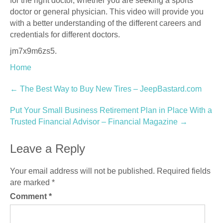
for the right doctor, whether you are seeking a sports
doctor or general physician. This video will provide you
with a better understanding of the different careers and
credentials for different doctors.
jm7x9m6zs5.
Home
Post
←
The Best Way to Buy New Tires – JeepBastard.com
navigation
Put Your Small Business Retirement Plan in Place With a
Trusted Financial Advisor – Financial Magazine
→
Leave a Reply
Your email address will not be published.
Required fields
are marked
*
Comment
*