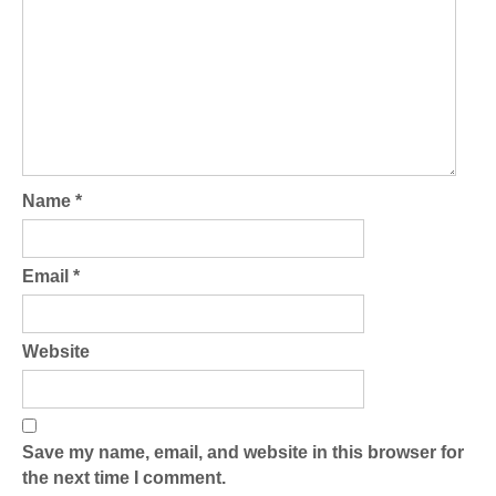
Name
*
Email
*
Website
Save my name, email, and website in this browser for
the next time I comment.