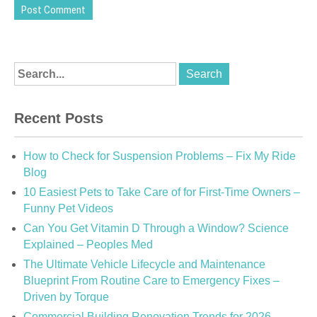
Recent Posts
How to Check for Suspension Problems – Fix My Ride
Blog
10 Easiest Pets to Take Care of for First-Time Owners –
Funny Pet Videos
Can You Get Vitamin D Through a Window? Science
Explained – Peoples Med
The Ultimate Vehicle Lifecycle and Maintenance
Blueprint From Routine Care to Emergency Fixes –
Driven by Torque
Commercial Building Renovation Trends for 2026 –