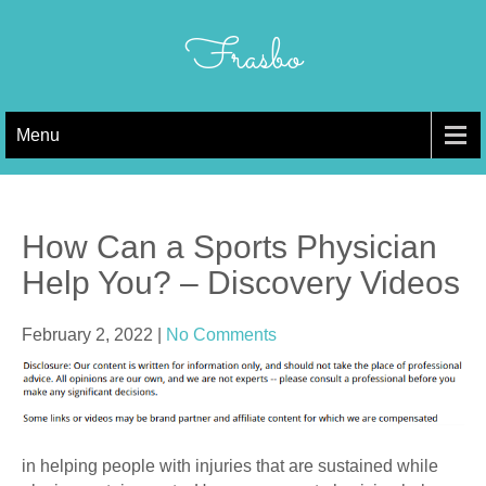
Skip
to
Frasbo
content
Menu
How Can a Sports Physician
Help You? – Discovery Videos
February 2, 2022
|
No Comments
in helping people with injuries that are sustained while