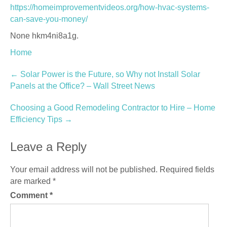
https://homeimprovementvideos.org/how-hvac-systems-
can-save-you-money/
None hkm4ni8a1g.
Home
Post
←
Solar Power is the Future, so Why not Install Solar
Panels at the Office? – Wall Street News
navigation
Choosing a Good Remodeling Contractor to Hire – Home
Efficiency Tips
→
Leave a Reply
Your email address will not be published.
Required fields
are marked
*
Comment
*