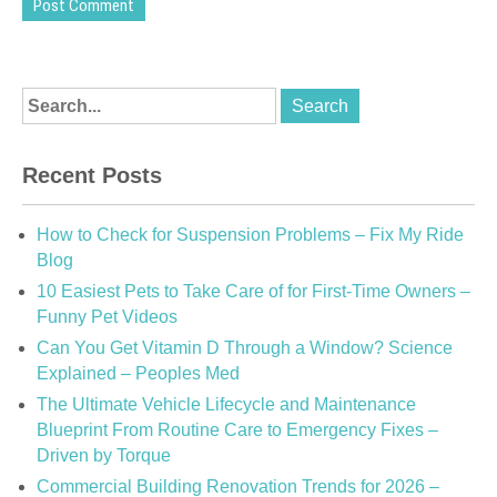
Recent Posts
How to Check for Suspension Problems – Fix My Ride
Blog
10 Easiest Pets to Take Care of for First-Time Owners –
Funny Pet Videos
Can You Get Vitamin D Through a Window? Science
Explained – Peoples Med
The Ultimate Vehicle Lifecycle and Maintenance
Blueprint From Routine Care to Emergency Fixes –
Driven by Torque
Commercial Building Renovation Trends for 2026 –