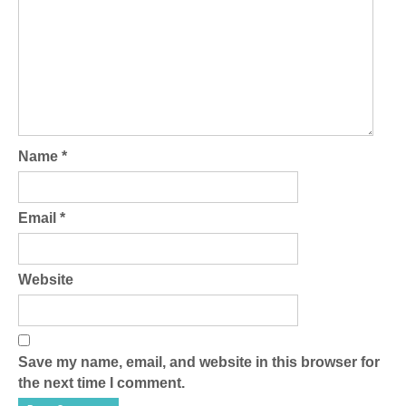
Name
*
Email
*
Website
Save my name, email, and website in this browser for
the next time I comment.