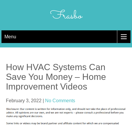
Skip
to
Frasbo
content
Menu
How HVAC Systems Can
Save You Money – Home
Improvement Videos
February 3, 2022
|
No Comments