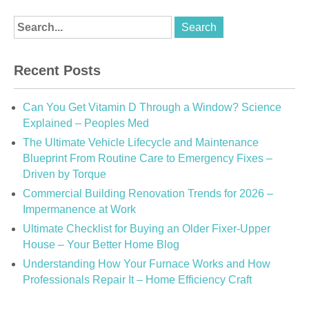
Recent Posts
Can You Get Vitamin D Through a Window? Science
Explained – Peoples Med
The Ultimate Vehicle Lifecycle and Maintenance
Blueprint From Routine Care to Emergency Fixes –
Driven by Torque
Commercial Building Renovation Trends for 2026 –
Impermanence at Work
Ultimate Checklist for Buying an Older Fixer-Upper
House – Your Better Home Blog
Understanding How Your Furnace Works and How
Professionals Repair It – Home Efficiency Craft