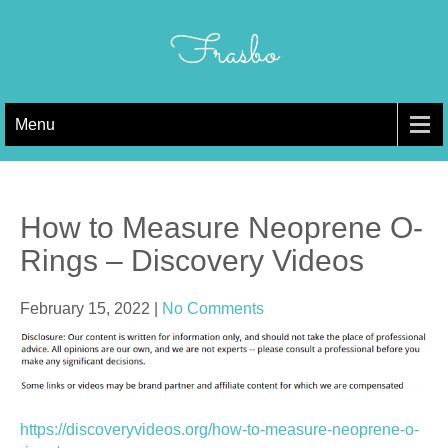
Skip
to
Frasbo
content
Menu
How to Measure Neoprene O-
Rings – Discovery Videos
February 15, 2022
|
No Comments
https://discoveryvideos.org/how-to-measure-neoprene-o-