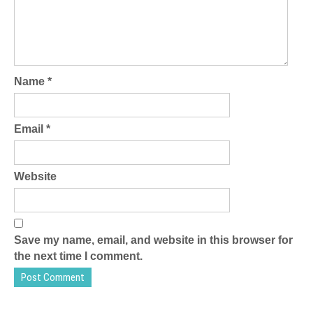
Name
*
Email
*
Website
Save my name, email, and website in this browser for
the next time I comment.