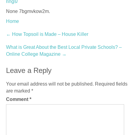
rings/
None 7bgmvkow2m.
Home
Post
←
How Topsoil is Made – House Killer
navigation
What is Great About the Best Local Private Schools? –
Online College Magazine
→
Leave a Reply
Your email address will not be published.
Required fields
are marked
*
Comment
*