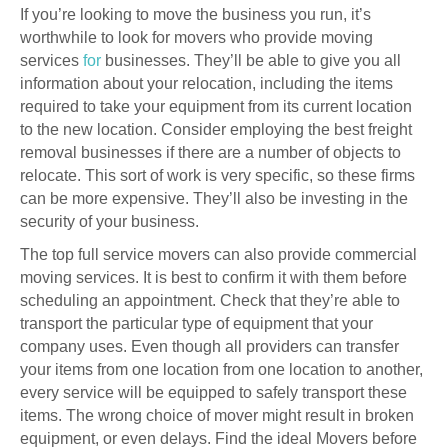
If you’re looking to move the business you run, it’s
worthwhile to look for movers who provide moving
services
for
businesses. They’ll be able to give you all
information about your relocation, including the items
required to take your equipment from its current location
to the new location. Consider employing the best freight
removal businesses if there are a number of objects to
relocate. This sort of work is very specific, so these firms
can be more expensive. They’ll also be investing in the
security of your business.
The top full service movers can also provide commercial
moving services. It is best to confirm it with them before
scheduling an appointment. Check that they’re able to
transport the particular type of equipment that your
company uses. Even though all providers can transfer
your items from one location from one location to another,
every service will be equipped to safely transport these
items. The wrong choice of mover might result in broken
equipment, or even delays. Find the ideal Movers before