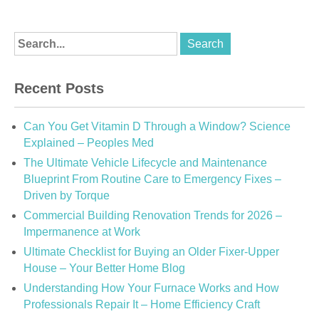
Recent Posts
Can You Get Vitamin D Through a Window? Science
Explained – Peoples Med
The Ultimate Vehicle Lifecycle and Maintenance
Blueprint From Routine Care to Emergency Fixes –
Driven by Torque
Commercial Building Renovation Trends for 2026 –
Impermanence at Work
Ultimate Checklist for Buying an Older Fixer-Upper
House – Your Better Home Blog
Understanding How Your Furnace Works and How
Professionals Repair It – Home Efficiency Craft