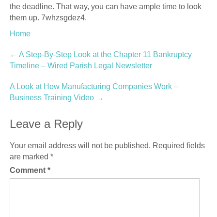
the deadline. That way, you can have ample time to look
them up. 7whzsgdez4.
Home
Post
←
A Step-By-Step Look at the Chapter 11 Bankruptcy
Timeline – Wired Parish Legal Newsletter
navigation
A Look at How Manufacturing Companies Work –
Business Training Video
→
Leave a Reply
Your email address will not be published.
Required fields
are marked
*
Comment
*