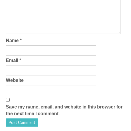
Name
*
Email
*
Website
Save my name, email, and website in this browser for
the next time I comment.