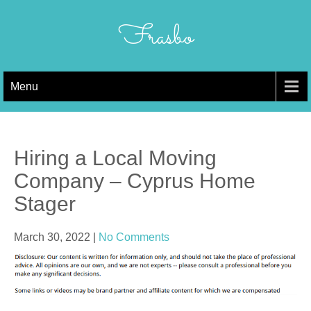
Skip
to
Frasbo
content
Menu
Hiring a Local Moving
Company – Cyprus Home
Stager
March 30, 2022
|
No Comments