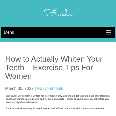
Skip
to
Frasbo
content
Menu
How to Actually Whiten Your
Teeth – Exercise Tips For
Women
March 30, 2022
|
No Comments