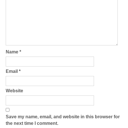
Name
*
Email
*
Website
Save my name, email, and website in this browser for
the next time I comment.