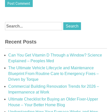
Recent Posts
Can You Get Vitamin D Through a Window? Science
Explained – Peoples Med
The Ultimate Vehicle Lifecycle and Maintenance
Blueprint From Routine Care to Emergency Fixes –
Driven by Torque
Commercial Building Renovation Trends for 2026 –
Impermanence at Work
Ultimate Checklist for Buying an Older Fixer-Upper
House – Your Better Home Blog
Understanding How Your Furnace Works and How