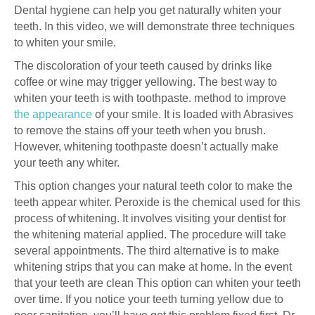
Dental hygiene can help you get naturally whiten your
teeth. In this video, we will demonstrate three techniques
to whiten your smile.
The discoloration of your teeth caused by drinks like
coffee or wine may trigger yellowing. The best way to
whiten your teeth is with toothpaste. method to improve
the appearance
of your smile. It is loaded with Abrasives
to remove the stains off your teeth when you brush.
However, whitening toothpaste doesn’t actually make
your teeth any whiter.
This option changes your natural teeth color to make the
teeth appear whiter. Peroxide is the chemical used for this
process of whitening. It involves visiting your dentist for
the whitening material applied. The procedure will take
several appointments. The third alternative is to make
whitening strips that you can make at home. In the event
that your teeth are clean This option can whiten your teeth
over time. If you notice your teeth turning yellow due to