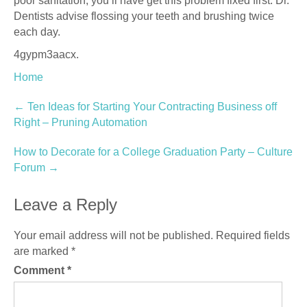
poor sanitation, you’ll have get this problem fixed first. Dr.
Dentists advise flossing your teeth and brushing twice
each day.
4gypm3aacx.
Home
Post
←
Ten Ideas for Starting Your Contracting Business off
Right – Pruning Automation
navigation
How to Decorate for a College Graduation Party – Culture
Forum
→
Leave a Reply
Your email address will not be published.
Required fields
are marked
*
Comment
*