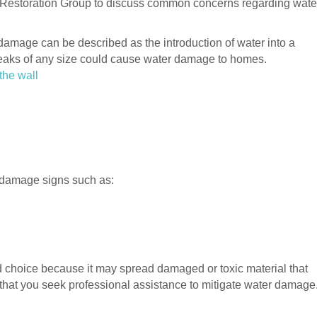
er Restoration Group to discuss common concerns regarding wate
amage can be described as the introduction of water into a
eaks of any size could cause water damage to homes.
the wall
 damage signs such as:
d choice because it may spread damaged or toxic material that
 that you seek professional assistance to mitigate water damage