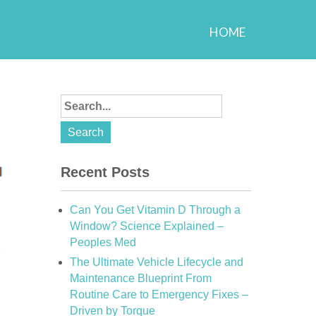
HOME
Recent Posts
Can You Get Vitamin D Through a
Window? Science Explained –
Peoples Med
The Ultimate Vehicle Lifecycle and
Maintenance Blueprint From
Routine Care to Emergency Fixes –
Driven by Torque