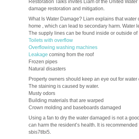
Restoration Talks invites Liam of the United Wat
damage restoration and mitigation.
What Is Water Damage? Liam explains that water d
home , which can lead to secondary harm. Water l
The supply lines can be found inside or outside of
Toilets with overflow
Overflowing washing machines
Leakage
coming from the roof
Frozen pipes
Natural disasters
Property owners should keep an eye out for water
The staining is caused by water.
Musty odors
Building materials that are warped
Crown molding and baseboards damaged
Using a fan to dry the water damaged is not a goo
can harm the resident’s health. It is recommended
sbis7tlbi5.