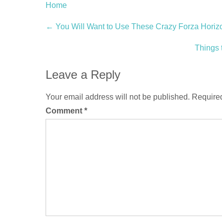
Home
Post
←
You Will Want to Use These Crazy Forza Horizon
navigation
Things
Leave a Reply
Your email address will not be published.
Required
Comment
*