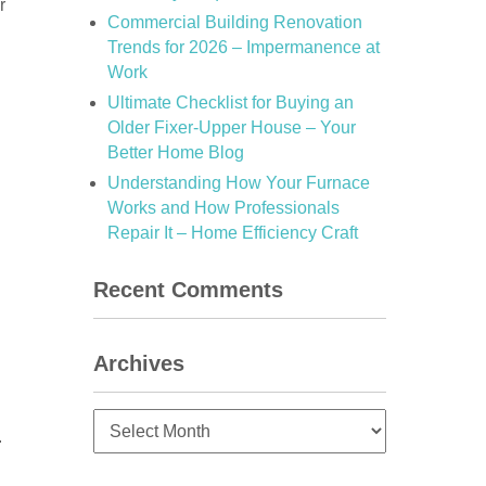
r
Commercial Building Renovation
Trends for 2026 – Impermanence at
Work
Ultimate Checklist for Buying an
Older Fixer-Upper House – Your
Better Home Blog
Understanding How Your Furnace
Works and How Professionals
Repair It – Home Efficiency Craft
Recent Comments
Archives
Archives
.