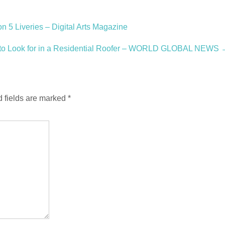
 5 Liveries – Digital Arts Magazine
 to Look for in a Residential Roofer – WORLD GLOBAL NEWS
 fields are marked
*