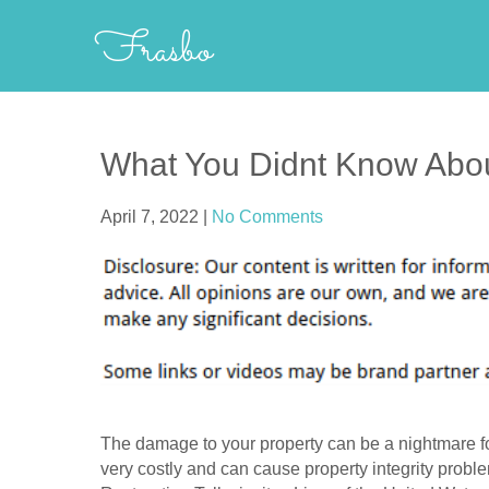
Skip
Frasbo
to
content
What You Didnt Know Abo
April 7, 2022
|
No Comments
The damage to your property can be a nightmare fo
very costly and can cause property integrity probl