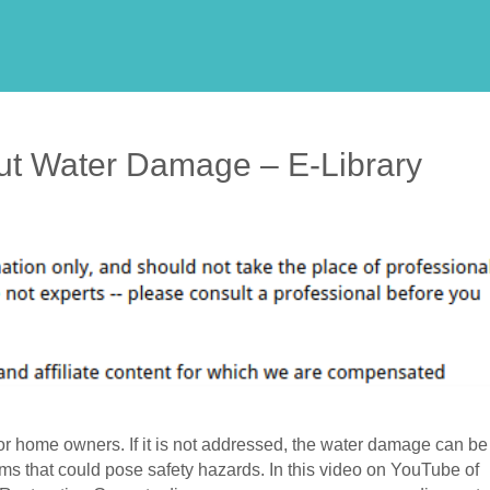
ut Water Damage – E-Library
r home owners. If it is not addressed, the water damage can be
ems that could pose safety hazards. In this video on YouTube of