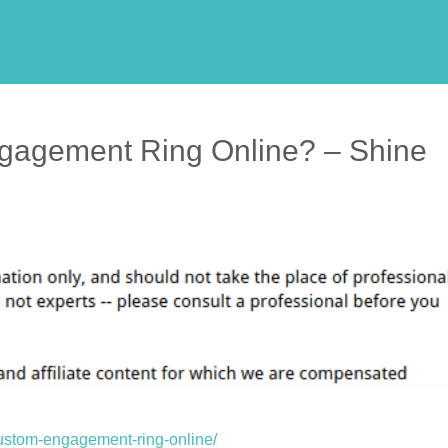
gagement Ring Online? – Shine
custom-engagement-ring-online/