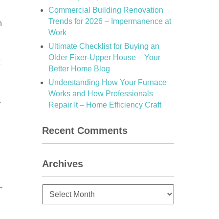
Commercial Building Renovation
Trends for 2026 – Impermanence at
n
Work
Ultimate Checklist for Buying an
Older Fixer-Upper House – Your
Better Home Blog
Understanding How Your Furnace
Works and How Professionals
.
Repair It – Home Efficiency Craft
Recent Comments
Archives
→
Archives