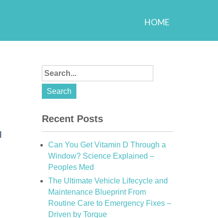
HOME
Recent Posts
Can You Get Vitamin D Through a
Window? Science Explained –
Peoples Med
The Ultimate Vehicle Lifecycle and
Maintenance Blueprint From
Routine Care to Emergency Fixes –
Driven by Torque