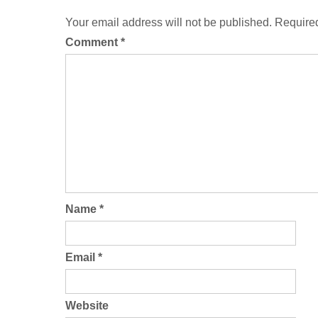
Your email address will not be published.
Required
Comment
*
Name
*
Email
*
Website