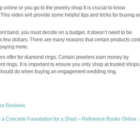
shop online or you go to the jewelry shop It is crucial to know
is video will provide some helpful tips and tricks for buying a
 band, you must decide on a budget. It doesn’t need to be
 a few dollars. There are many reasons that certain products cost
paying more.
elers offer for diamond rings. Certain jewelers earn money by
t rings. It is important to ensure you only shop at trusted shops
ou should do when buying an engagement wedding ring.
lor Reviews
d a Concrete Foundation for a Shed – Reference Books Online