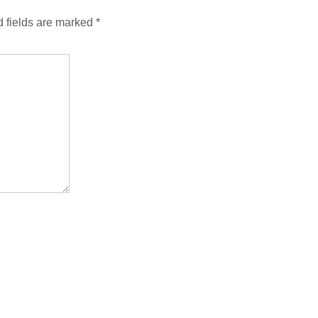
 fields are marked
*