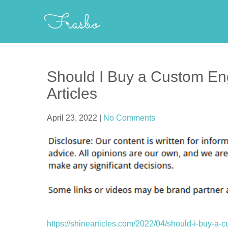
Skip
Frasbo
to
content
Should I Buy a Custom En
Articles
April 23, 2022
|
No Comments
https://shinearticles.com/2022/04/should-i-buy-a-