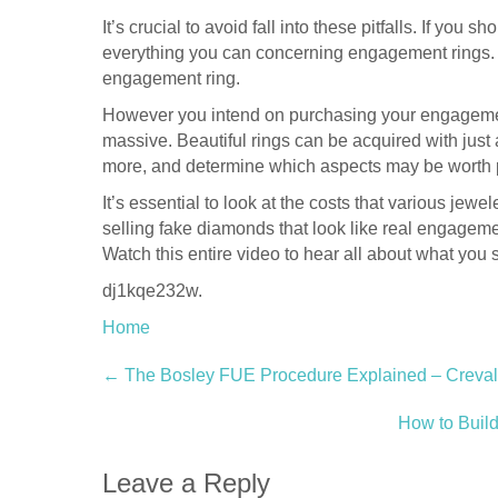
It’s crucial to avoid fall into these pitfalls. If you 
everything you can concerning engagement rings. Th
engagement ring.
However you intend on purchasing your engagement
massive. Beautiful rings can be acquired with just
more, and determine which aspects may be worth 
It’s essential to look at the costs that various jew
selling fake diamonds that look like real engagemen
Watch this entire video to hear all about what y
dj1kqe232w.
Home
Post
←
The Bosley FUE Procedure Explained – Creva
navigation
How to Buil
Leave a Reply