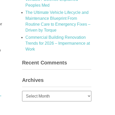
Peoples Med
The Ultimate Vehicle Lifecycle and
Maintenance Blueprint From
or
Routine Care to Emergency Fixes –
Driven by Torque
Commercial Building Renovation
Trends for 2026 – Impermanence at
Work
o
Recent Comments
Archives
Archives
→