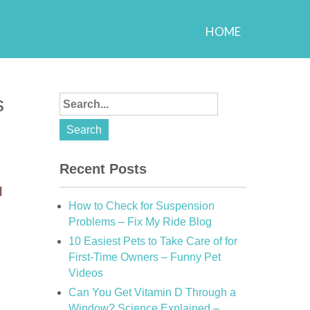
HOME
s
Recent Posts
How to Check for Suspension
Problems – Fix My Ride Blog
10 Easiest Pets to Take Care of for
First-Time Owners – Funny Pet
Videos
Can You Get Vitamin D Through a
Window? Science Explained –