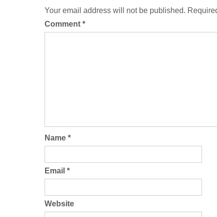
Your email address will not be published.
Required
Comment
*
Name
*
Email
*
Website