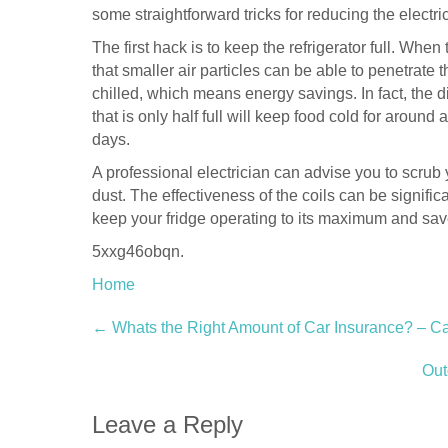
some straightforward tricks for reducing the electric 
The first hack is to keep the refrigerator full. When t
that smaller air particles can be able to penetrate
chilled, which means energy savings. In fact, the dif
that is only half full will keep food cold for around a
days.
A professional electrician can advise you to scrub 
dust. The effectiveness of the coils can be signific
keep your fridge operating to its maximum and save
5xxg46obqn.
Home
Post
←
Whats the Right Amount of Car Insurance? – Ca
navigation
Out
Leave a Reply