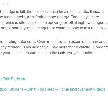
bills.
he fridge is full, there’s less space for air to circulate. It means
 the food, thereby transferring more energy. Food stays more
ference is often stark. If the power goes off at night, a refrigerat
 day. Contrarily, a full refrigerator could be able to last up to two
your refrigerator coils. Over time, they can accumulate hair and
antly reduced. This means you pay more for electricity. In order t
 your pocket, ensure to clean the coils every 6 months.
r Talk Podcast
door Kitchens – What You Need – Home Improvement Videos