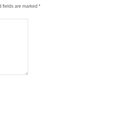
 fields are marked
*