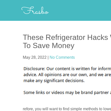
Skip
Frasbo
to
content
These Refrigerator Hacks
To Save Money
May 28, 2022
|
No Comments
refore, you will want to find simple methods to low