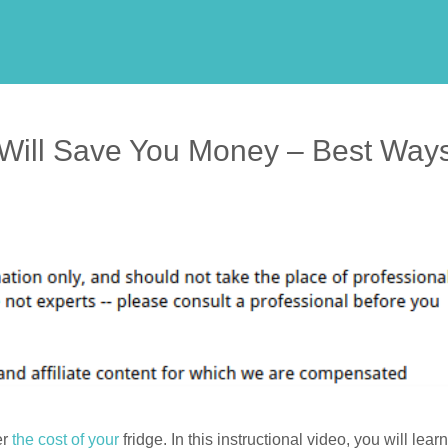
 Will Save You Money – Best Way
er
the cost of your
fridge. In this instructional video, you will learn