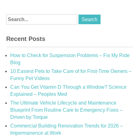
Recent Posts
How to Check for Suspension Problems – Fix My Ride
Blog
10 Easiest Pets to Take Care of for First-Time Owners –
Funny Pet Videos
Can You Get Vitamin D Through a Window? Science
Explained – Peoples Med
The Ultimate Vehicle Lifecycle and Maintenance
Blueprint From Routine Care to Emergency Fixes –
Driven by Torque
Commercial Building Renovation Trends for 2026 –
Impermanence at Work