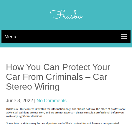
Skip
to
Frasbo
content
Menu
How You Can Protect Your
Car From Criminals – Car
Stereo Wiring
June 3, 2022
|
No Comments