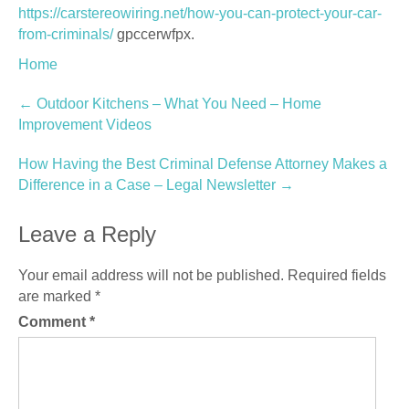
https://carstereowiring.net/how-you-can-protect-your-car-
from-criminals/
gpccerwfpx.
Home
Post
←
Outdoor Kitchens – What You Need – Home
Improvement Videos
navigation
How Having the Best Criminal Defense Attorney Makes a
Difference in a Case – Legal Newsletter
→
Leave a Reply
Your email address will not be published.
Required fields
are marked
*
Comment
*