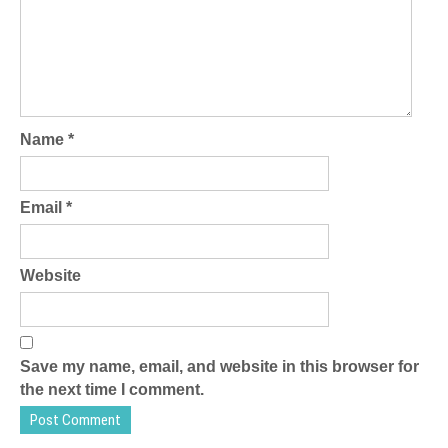
Name
*
Email
*
Website
Save my name, email, and website in this browser for
the next time I comment.