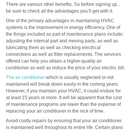
There are various other benefits. So before signing up ,
be sure to check all the advantages you’ll get with it.
One of the primary advantages in maintaining HVAC
systems is the improvement in energy efficiency. One of
the things included as part of maintenance plans include:
adjusting the internal part and moving parts, as well as
lubricating them as well as checking electrical
connections as well as filter replacements. The services
offered can help you obtain a higher-quality air
conditioner as well as reduce the price of your electric bill.
The air conditioner
which is usually neglected or not
maintained will break down easily in the coming years.
However, if you maintain your HVAC, it could endure for
at least 15 years or more. It will be apparent that the cost
of maintenance programs are lower than the expense of
replacing your air conditioner in the nick of time.
Avoid costly repairs by ensuring that your air conditioner
is maintained well throughout its entire life. Certain plans