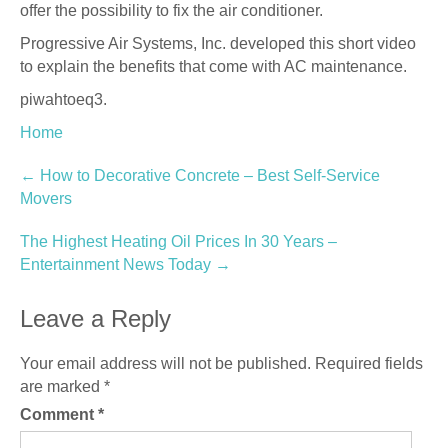
offer the possibility to fix the air conditioner.
Progressive Air Systems, Inc. developed this short video
to explain the benefits that come with AC maintenance.
piwahtoeq3.
Home
Post
←
How to Decorative Concrete – Best Self-Service
Movers
navigation
The Highest Heating Oil Prices In 30 Years –
Entertainment News Today
→
Leave a Reply
Your email address will not be published.
Required fields
are marked
*
Comment
*