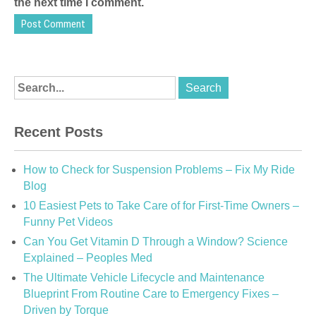
the next time I comment.
Recent Posts
How to Check for Suspension Problems – Fix My Ride
Blog
10 Easiest Pets to Take Care of for First-Time Owners –
Funny Pet Videos
Can You Get Vitamin D Through a Window? Science
Explained – Peoples Med
The Ultimate Vehicle Lifecycle and Maintenance
Blueprint From Routine Care to Emergency Fixes –
Driven by Torque