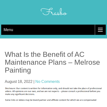
Skip
to
Frasbo
content
Menu
What Is the Benefit of AC
Maintenance Plans – Melrose
Painting
August 18, 2022
|
No Comments