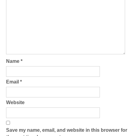
Name
*
Email
*
Website
Save my name, email, and website in this browser for