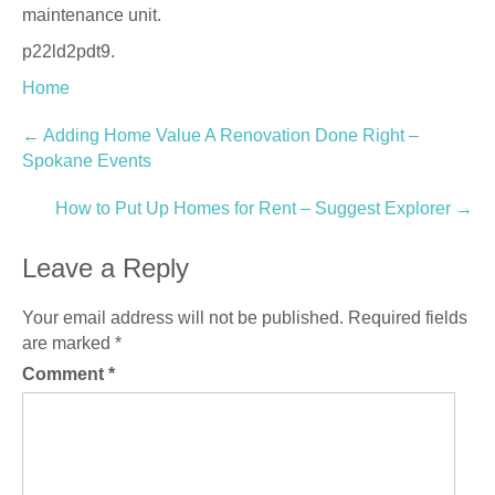
maintenance unit.
p22ld2pdt9.
Home
Post
←
Adding Home Value A Renovation Done Right –
Spokane Events
navigation
How to Put Up Homes for Rent – Suggest Explorer
→
Leave a Reply
Your email address will not be published.
Required fields
are marked
*
Comment
*