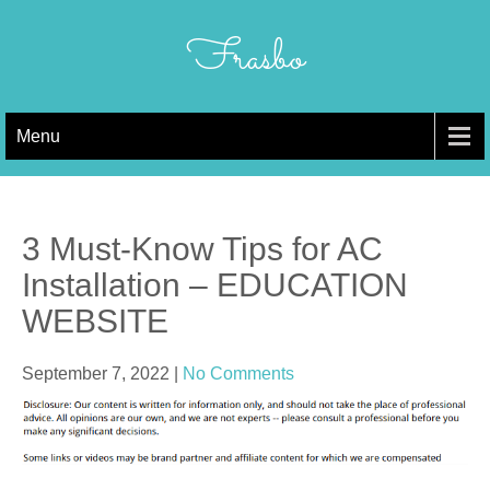
Skip
to
Frasbo
content
Menu
3 Must-Know Tips for AC
Installation – EDUCATION
WEBSITE
September 7, 2022
|
No Comments