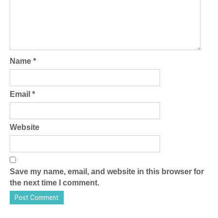
Name
*
Email
*
Website
Save my name, email, and website in this browser for
the next time I comment.