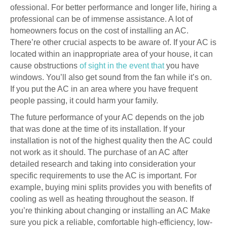
ofessional. For better performance and longer life, hiring a
professional can be of immense assistance. A lot of
homeowners focus on the cost of installing an AC.
There’re other crucial aspects to be aware of. If your AC is
located within an inappropriate area of your house, it can
cause obstructions
of sight in the event that
you have
windows. You’ll also get sound from the fan while it’s on.
If you put the AC in an area where you have frequent
people passing, it could harm your family.
The future performance of your AC depends on the job
that was done at the time of its installation. If your
installation is not of the highest quality then the AC could
not work as it should. The purchase of an AC after
detailed research and taking into consideration your
specific requirements to use the AC is important. For
example, buying mini splits provides you with benefits of
cooling as well as heating throughout the season. If
you’re thinking about changing or installing an AC Make
sure you pick a reliable, comfortable high-efficiency, low-