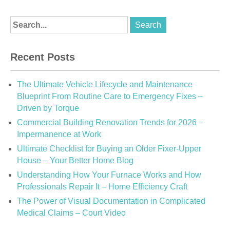
Recent Posts
The Ultimate Vehicle Lifecycle and Maintenance
Blueprint From Routine Care to Emergency Fixes –
Driven by Torque
Commercial Building Renovation Trends for 2026 –
Impermanence at Work
Ultimate Checklist for Buying an Older Fixer-Upper
House – Your Better Home Blog
Understanding How Your Furnace Works and How
Professionals Repair It – Home Efficiency Craft
The Power of Visual Documentation in Complicated
Medical Claims – Court Video