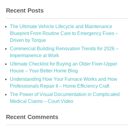
Recent Posts
The Ultimate Vehicle Lifecycle and Maintenance
Blueprint From Routine Care to Emergency Fixes –
Driven by Torque
Commercial Building Renovation Trends for 2026 –
Impermanence at Work
Ultimate Checklist for Buying an Older Fixer-Upper
House – Your Better Home Blog
Understanding How Your Furnace Works and How
Professionals Repair It – Home Efficiency Craft
The Power of Visual Documentation in Complicated
Medical Claims – Court Video
Recent Comments