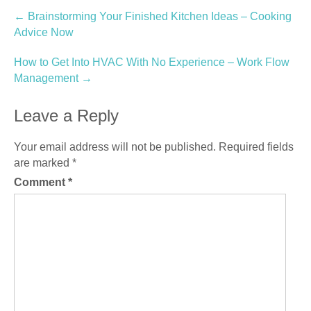
Post
←
Brainstorming Your Finished Kitchen Ideas – Cooking
Advice Now
navigation
How to Get Into HVAC With No Experience – Work Flow
Management
→
Leave a Reply
Your email address will not be published.
Required fields
are marked
*
Comment
*