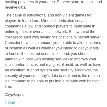
hosting providers in your area. Servers store, transmit and
receive data.
The game is educational and non-violent games for
players to learn from. Minecraft dedicated server
commands allow and connect players to participate in
online games or over a local network. Be aware of the
cost associated with having the cost of a Minecraft server.
Consider how much amount you’re able to afford in terms
of location as well as whether you intend to get your site
in front of the desired users. In the end, you should
partner with best web hosting services to improve your
site’s performances and margins of profit, as well as have
an excellent support system and security. Moreover, the
security of your company’s data is vital and is the reason
it’s important to be able to put into a reliable web hosting
firm.
25yp4icpre.
Home