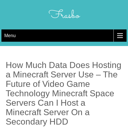
Skip
to
Frasbo
content
Menu
How Much Data Does Hosting
a Minecraft Server Use – The
Future of Video Game
Technology Minecraft Space
Servers Can I Host a
Minecraft Server On a
Secondary HDD