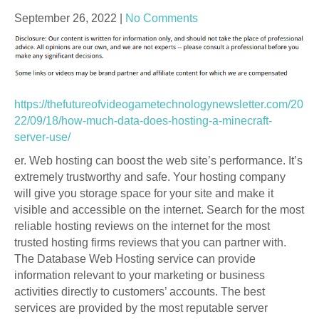
September 26, 2022
|
No Comments
https://thefutureofvideogametechnologynewsletter.com/20
22/09/18/how-much-data-does-hosting-a-minecraft-
server-use/
er. Web hosting can boost the web site’s performance. It’s
extremely trustworthy and safe. Your hosting company
will give you storage space for your site and make it
visible and accessible on the internet. Search for the most
reliable hosting reviews on the internet for the most
trusted hosting firms reviews that you can partner with.
The Database Web Hosting service can provide
information relevant to your marketing or business
activities directly to customers’ accounts. The best
services are provided by the most reputable server