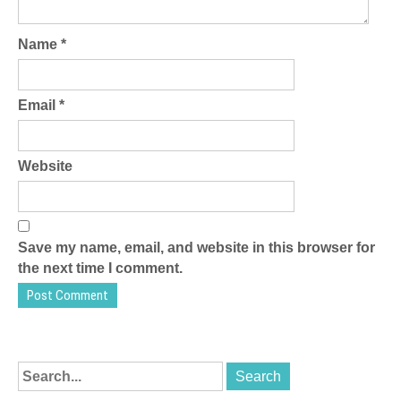
Name
*
Email
*
Website
Save my name, email, and website in this browser for
the next time I comment.