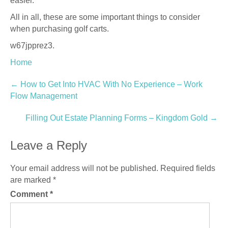
easier.
All in all, these are some important things to consider
when purchasing golf carts.
w67jpprez3.
Home
Post
←
How to Get Into HVAC With No Experience – Work
Flow Management
navigation
Filling Out Estate Planning Forms – Kingdom Gold
→
Leave a Reply
Your email address will not be published.
Required fields
are marked
*
Comment
*