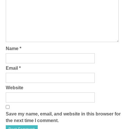
Name
*
Email
*
Website
Save my name, email, and website in this browser for
the next time I comment.