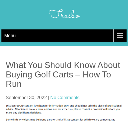
Skip
to
Frasbo
content
Menu
What You Should Know About
Buying Golf Carts – How To
Run
September 30, 2022
|
No Comments