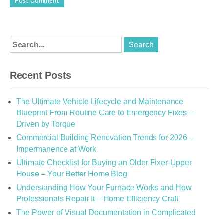
Recent Posts
The Ultimate Vehicle Lifecycle and Maintenance
Blueprint From Routine Care to Emergency Fixes –
Driven by Torque
Commercial Building Renovation Trends for 2026 –
Impermanence at Work
Ultimate Checklist for Buying an Older Fixer-Upper
House – Your Better Home Blog
Understanding How Your Furnace Works and How
Professionals Repair It – Home Efficiency Craft
The Power of Visual Documentation in Complicated