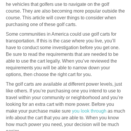
he vehicles that golfers use to navigate on the golf
course. They are also becoming more popular outside the
course. This article will cover things to consider when
purchasing one of these golf carts.
Some communities in America could use golf carts for
transportation. If this is the case where you live, you’ll
have to conduct some investigation before you get one.
Be sure to read the requirements that are needed to be
able to use the cart legally. When you’ve reviewed the
requirements you will be able to narrow down your
options, then choose the right cart for you.
The golf carts are available at different power levels, just
like others. If you’re purchasing one you intend to use to
travel within your community or neighborhood and you’re
looking for an extra cart with more power. Before you
make your purchase make sure
you look through
as much
info about the cart that you are able to. When you know
how much power you need, your decision will be much