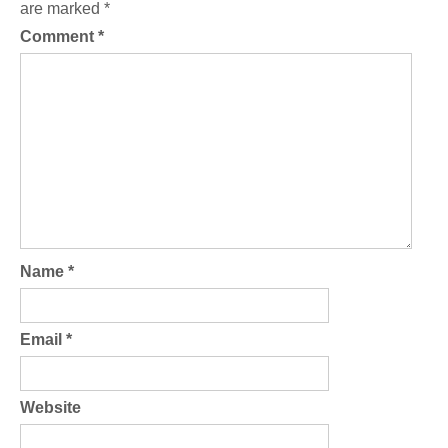
are marked
*
Comment
*
Name
*
Email
*
Website