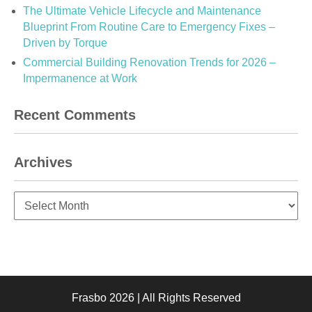
The Ultimate Vehicle Lifecycle and Maintenance
Blueprint From Routine Care to Emergency Fixes –
Driven by Torque
Commercial Building Renovation Trends for 2026 –
Impermanence at Work
Recent Comments
Archives
Archives
Frasbo 2026 | All Rights Reserved