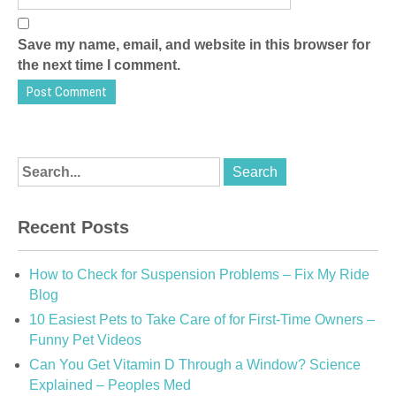
Save my name, email, and website in this browser for
the next time I comment.
Recent Posts
How to Check for Suspension Problems – Fix My Ride
Blog
10 Easiest Pets to Take Care of for First-Time Owners –
Funny Pet Videos
Can You Get Vitamin D Through a Window? Science
Explained – Peoples Med