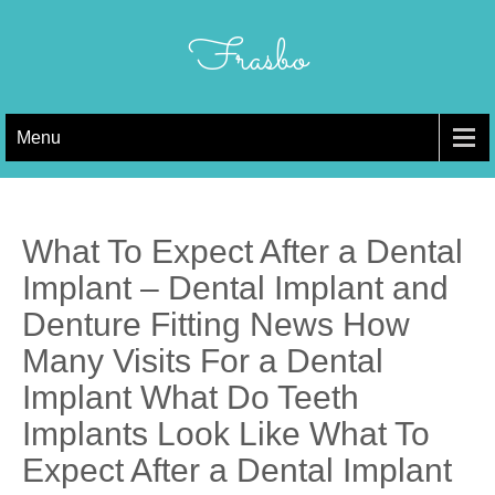
Skip
to
Frasbo
content
Menu
What To Expect After a Dental
Implant – Dental Implant and
Denture Fitting News How
Many Visits For a Dental
Implant What Do Teeth
Implants Look Like What To
Expect After a Dental Implant