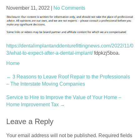
November 11, 2022
|
No Comments
https://dentalimplantanddenturefittingnews.com/2022/11/0
3/what-to-expect-after-a-dental-implant/
fdpkzj5boa.
Home
Post
←
3 Reasons to Leave Roof Repair to the Professionals
– The Interstate Moving Companies
navigation
Service to Hire to Improve the Value of Your Home –
Home Improvement Tax
→
Leave a Reply
Your email address will not be published.
Required fields