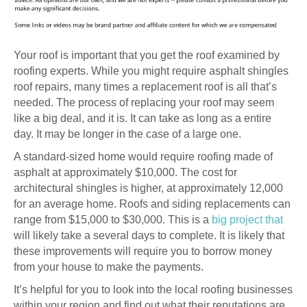
Your roof is important that you get the roof examined by
roofing experts. While you might require asphalt shingles
roof repairs, many times a replacement roof is all that’s
needed. The process of replacing your roof may seem
like a big deal, and it is. It can take as long as a entire
day. It may be longer in the case of a large one.
A standard-sized home would require roofing made of
asphalt at approximately $10,000. The cost for
architectural shingles is higher, at approximately 12,000
for an average home. Roofs and siding replacements can
range from $15,000 to $30,000. This is a
big project that
will likely take a several days to complete. It is likely that
these improvements will require you to borrow money
from your house to make the payments.
It’s helpful for you to look into the local roofing businesses
within your region and find out what their reputations are