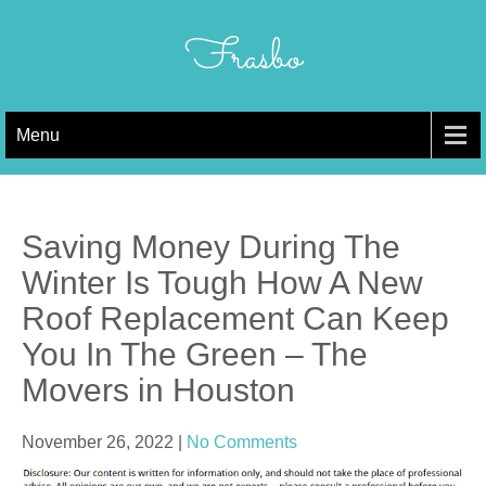
Skip
to
Frasbo
content
Menu
Saving Money During The
Winter Is Tough How A New
Roof Replacement Can Keep
You In The Green – The
Movers in Houston
November 26, 2022
|
No Comments