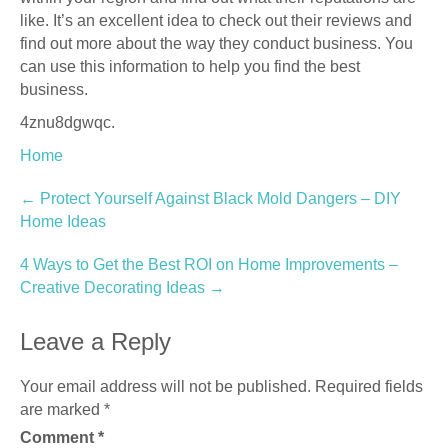
like. It’s an excellent idea to check out their reviews and
find out more about the way they conduct business. You
can use this information to help you find the best
business.
4znu8dgwqc.
Home
Post
←
Protect Yourself Against Black Mold Dangers – DIY
Home Ideas
navigation
4 Ways to Get the Best ROI on Home Improvements –
Creative Decorating Ideas
→
Leave a Reply
Your email address will not be published.
Required fields
are marked
*
Comment
*