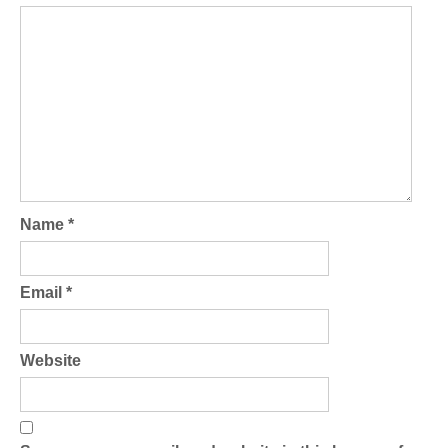
Name
*
Email
*
Website