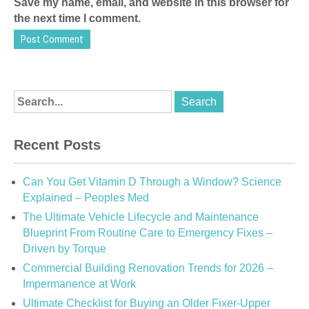
Save my name, email, and website in this browser for
the next time I comment.
Recent Posts
Can You Get Vitamin D Through a Window? Science
Explained – Peoples Med
The Ultimate Vehicle Lifecycle and Maintenance
Blueprint From Routine Care to Emergency Fixes –
Driven by Torque
Commercial Building Renovation Trends for 2026 –
Impermanence at Work
Ultimate Checklist for Buying an Older Fixer-Upper