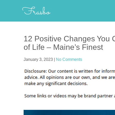
Skip
Frasbo
to
content
12 Positive Changes You C
of Life – Maine’s Finest
January 3, 2023
|
No Comments