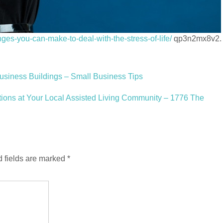
nges-you-can-make-to-deal-with-the-stress-of-life/
qp3n2mx8v2.
Business Buildings – Small Business Tips
tions at Your Local Assisted Living Community – 1776 The
 fields are marked
*