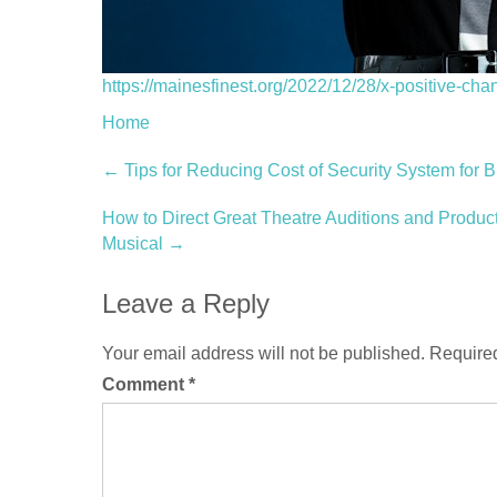
https://mainesfinest.org/2022/12/28/x-positive-cha
Home
Post
←
Tips for Reducing Cost of Security System for 
navigation
How to Direct Great Theatre Auditions and Produc
Musical
→
Leave a Reply
Your email address will not be published.
Required
Comment
*