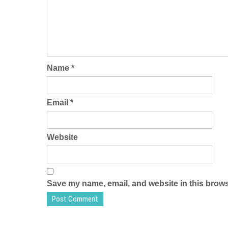
Name
*
Email
*
Website
Save my name, email, and website in this brows