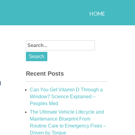
HOME
Recent Posts
Can You Get Vitamin D Through a
Window? Science Explained –
Peoples Med
The Ultimate Vehicle Lifecycle and
Maintenance Blueprint From
Routine Care to Emergency Fixes –
Driven by Torque