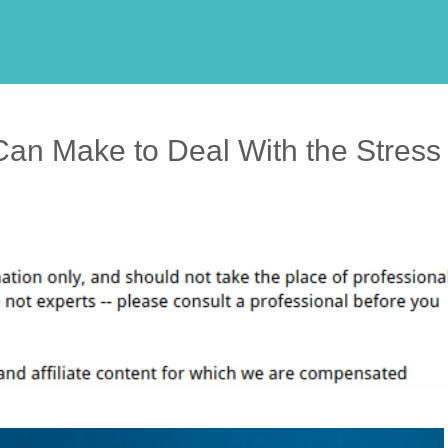
an Make to Deal With the Stress