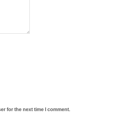
er for the next time I comment.