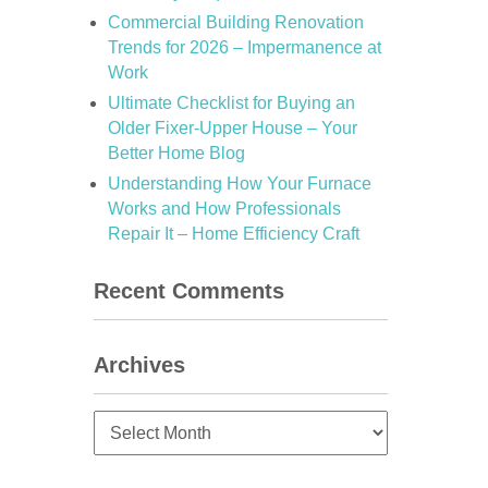
Commercial Building Renovation
Trends for 2026 – Impermanence at
Work
Ultimate Checklist for Buying an
Older Fixer-Upper House – Your
Better Home Blog
Understanding How Your Furnace
Works and How Professionals
Repair It – Home Efficiency Craft
Recent Comments
Archives
Archives