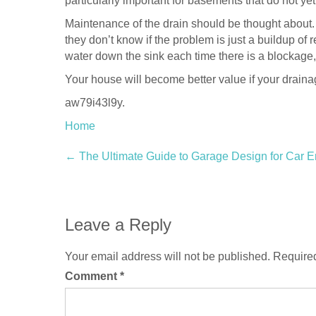
particularly important for basements that do not yet
Maintenance of the drain should be thought about.
they don’t know if the problem is just a buildup of
water down the sink each time there is a blockage,
Your house will become better value if your drai
aw79i43l9y.
Home
Post
←
The Ultimate Guide to Garage Design for Car E
navigation
Leave a Reply
Your email address will not be published.
Required
Comment
*