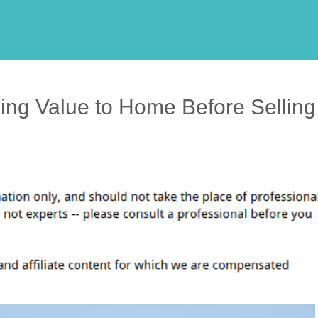
ing Value to Home Before Selling