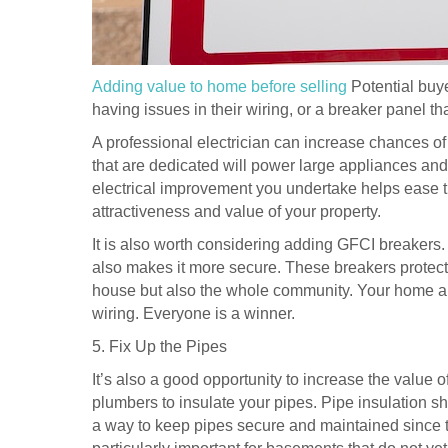
Adding value to home before selling
Potential buye
having issues in their wiring, or a breaker panel tha
A professional electrician can increase chances of 
that are dedicated will power large appliances and 
electrical improvement you undertake helps ease th
attractiveness and value of your property.
It is also worth considering adding GFCI breakers
also makes it more secure. These breakers protect yo
house but also the whole community. Your home and
wiring. Everyone is a winner.
5. Fix Up the Pipes
It’s also a good opportunity to increase the value o
plumbers to insulate your pipes. Pipe insulation s
a way to keep pipes secure and maintained since t