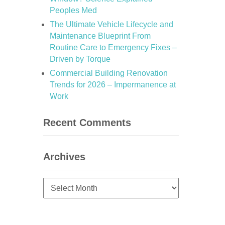
Peoples Med
The Ultimate Vehicle Lifecycle and
Maintenance Blueprint From
Routine Care to Emergency Fixes –
Driven by Torque
Commercial Building Renovation
Trends for 2026 – Impermanence at
Work
Recent Comments
Archives
Archives