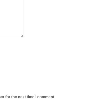
er for the next time I comment.