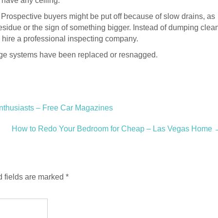
 have any ceiling.
 Prospective buyers might be put off because of slow drains, as
 residue or the sign of something bigger. Instead of dumping clea
 hire a professional inspecting company.
nage systems have been replaced or resnagged.
nthusiasts – Free Car Magazines
How to Redo Your Bedroom for Cheap – Las Vegas Home
 fields are marked
*