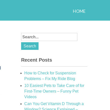
HOME
Recent Posts
How to Check for Suspension
Problems – Fix My Ride Blog
10 Easiest Pets to Take Care of for
First-Time Owners – Funny Pet
Videos
Can You Get Vitamin D Through a
Window? Science Explained –