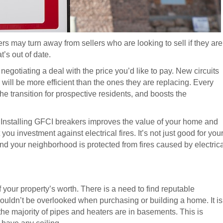
rs may turn away from sellers who are looking to sell if they are
t’s out of date.
negotiating a deal with the price you’d like to pay. New circuits
will be more efficient than the ones they are replacing. Every
e transition for prospective residents, and boosts the
. Installing GFCI breakers improves the value of your home and
u investment against electrical fires. It’s not just good for you
 your neighborhood is protected from fires caused by electrica
f your property’s worth. There is a need to find reputable
houldn’t be overlooked when purchasing or building a home. It is
he majority of pipes and heaters are in basements. This is