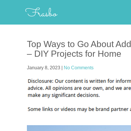
Skip
Frasbo
to
content
Top Ways to Go About Add
– DIY Projects for Home
January 8, 2023
|
No Comments