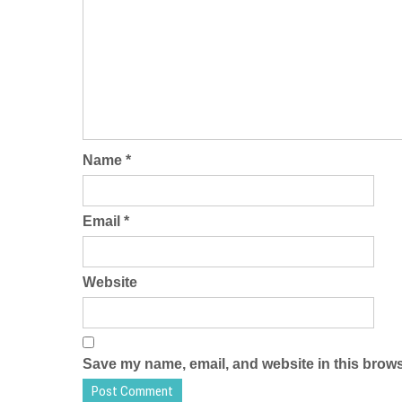
Name
*
Email
*
Website
Save my name, email, and website in this brows