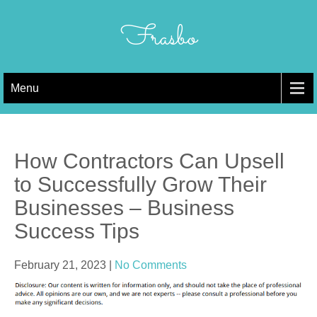
Skip
to
Frasbo
content
Menu
How Contractors Can Upsell
to Successfully Grow Their
Businesses – Business
Success Tips
February 21, 2023
|
No Comments