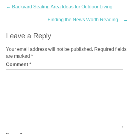
Post
←
Backyard Seating Area Ideas for Outdoor Living
navigation
Finding the News Worth Reading –
→
Leave a Reply
Your email address will not be published.
Required fields
are marked
*
Comment
*