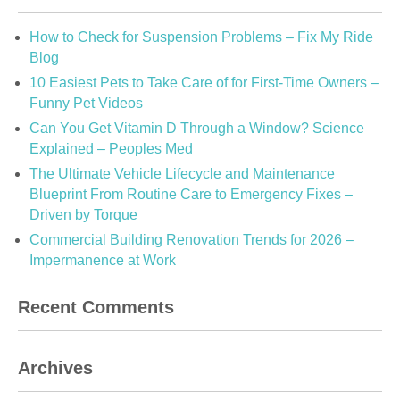
How to Check for Suspension Problems – Fix My Ride
Blog
10 Easiest Pets to Take Care of for First-Time Owners –
Funny Pet Videos
Can You Get Vitamin D Through a Window? Science
Explained – Peoples Med
The Ultimate Vehicle Lifecycle and Maintenance
Blueprint From Routine Care to Emergency Fixes –
Driven by Torque
Commercial Building Renovation Trends for 2026 –
Impermanence at Work
Recent Comments
Archives