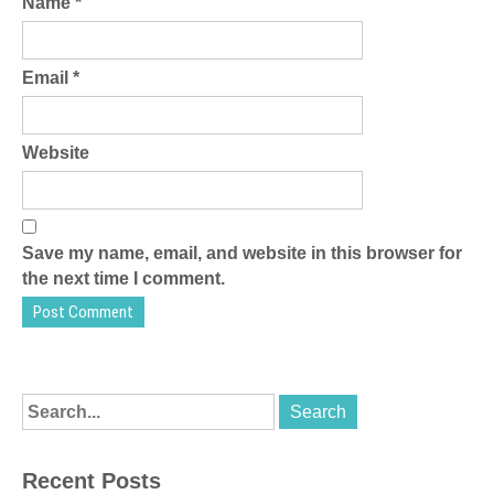
Name
*
Email
*
Website
Save my name, email, and website in this browser for
the next time I comment.
Recent Posts