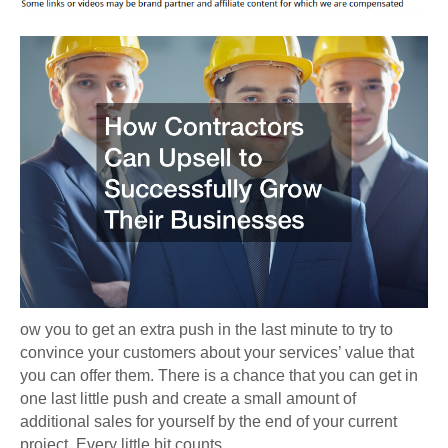
ow you to get an extra push in the last minute to try to
convince your customers about your services’ value that
you can offer them. There is a chance that you can get in
one last little push and create a small amount of
additional sales for yourself by the end of your current
project. Every little bit counts.