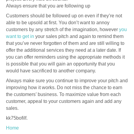
Always ensure that you are following up
Customers should be followed up on even if they’re not
able to be upsold at first. You don’t want to annoy
customers by any stretch of the imagination, however
you
want to get in
your sales pitch and again to remind them
that you’ve never forgotten of them and are still willing to
offer the additional services they need at a later date. If
you can offer reminders using the appropriate methods it
is possible that you will gain an opportunity that you
would have sacrificed to another company.
Always make sure you continue to improve your pitch and
improving how it works. Do not miss the chance to earn
the customers’ business. To maximize value from each
customer, appeal to your customers again and add any
sales.
kk75bofilf.
Home