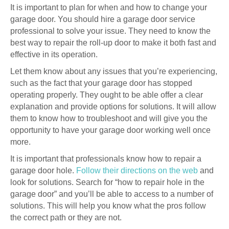
It is important to plan for when and how to change your
garage door. You should hire a garage door service
professional to solve your issue. They need to know the
best way to repair the roll-up door to make it both fast and
effective in its operation.
Let them know about any issues that you’re experiencing,
such as the fact that your garage door has stopped
operating properly. They ought to be able offer a clear
explanation and provide options for solutions. It will allow
them to know how to troubleshoot and will give you the
opportunity to have your garage door working well once
more.
It is important that professionals know how to repair a
garage door hole.
Follow their directions on the web
and
look for solutions. Search for “how to repair hole in the
garage door” and you’ll be able to access to a number of
solutions. This will help you know what the pros follow
the correct path or they are not.