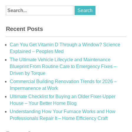
Recent Posts
Can You Get Vitamin D Through a Window? Science
Explained – Peoples Med
The Ultimate Vehicle Lifecycle and Maintenance
Blueprint From Routine Care to Emergency Fixes –
Driven by Torque
Commercial Building Renovation Trends for 2026 –
Impermanence at Work
Ultimate Checklist for Buying an Older Fixer-Upper
House – Your Better Home Blog
Understanding How Your Furnace Works and How
Professionals Repair It – Home Efficiency Craft