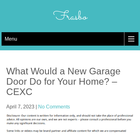
Skip
to
Frasbo
content
Menu
What Would a New Garage
Door Do for Your Home? –
CEXC
April 7, 2023
|
No Comments