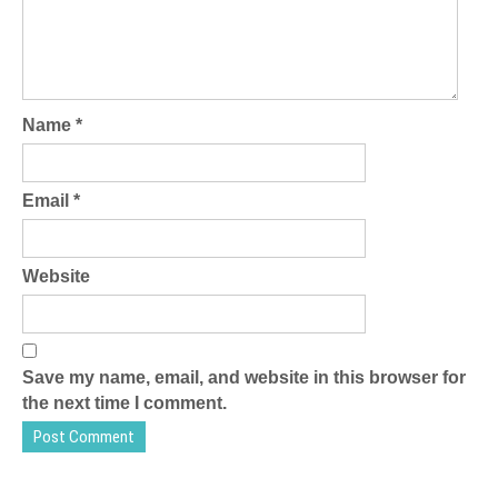
Name
*
Email
*
Website
Save my name, email, and website in this browser for
the next time I comment.