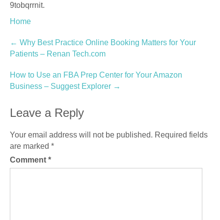
9tobqrrnit.
Home
Post
←
Why Best Practice Online Booking Matters for Your
Patients – Renan Tech.com
navigation
How to Use an FBA Prep Center for Your Amazon
Business – Suggest Explorer
→
Leave a Reply
Your email address will not be published.
Required fields
are marked
*
Comment
*