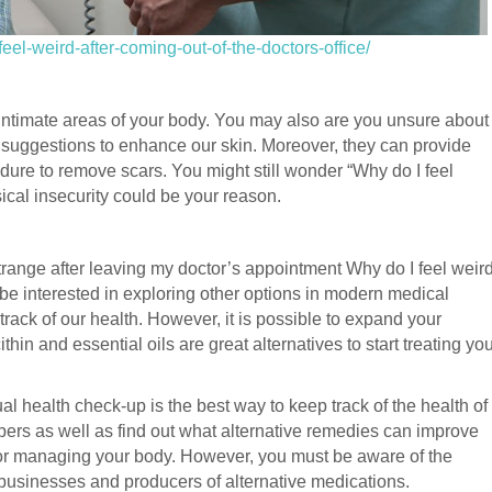
eel-weird-after-coming-out-of-the-doctors-office/
t intimate areas of your body. You may also are you unsure about
 suggestions to enhance our skin. Moreover, they can provide
dure to remove scars. You might still wonder “Why do I feel
sical insecurity could be your reason.
ange after leaving my doctor’s appointment Why do I feel weir
be interested in exploring other options in modern medical
track of our health. However, it is possible to expand your
hin and essential oils are great alternatives to start treating yo
al health check-up is the best way to keep track of the health of
ers as well as find out what alternative remedies can improve
for managing your body. However, you must be aware of the
 businesses and producers of alternative medications.