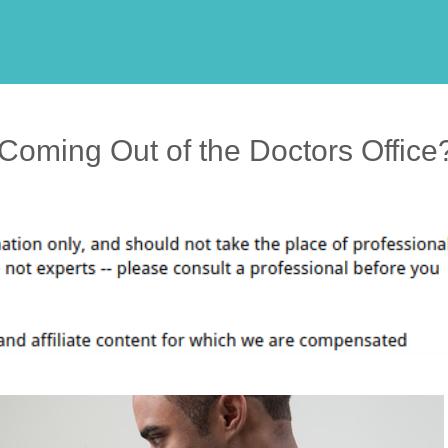
 Coming Out of the Doctors Office