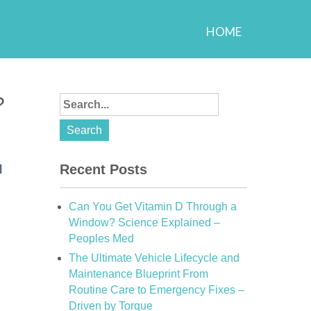
HOME
?
Recent Posts
Can You Get Vitamin D Through a
Window? Science Explained –
Peoples Med
The Ultimate Vehicle Lifecycle and
Maintenance Blueprint From
Routine Care to Emergency Fixes –
Driven by Torque