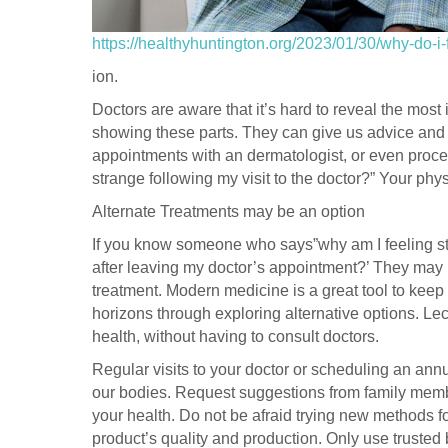
https://healthyhuntington.org/2023/01/30/why-do-i-f
ion.
Doctors are aware that it’s hard to reveal the mos
showing these parts. They can give us advice and
appointments with an dermatologist, or even proce
strange following my visit to the doctor?” Your phy
Alternate Treatments may be an option
If you know someone who says”why am I feeling str
after leaving my doctor’s appointment?’ They may 
treatment. Modern medicine is a great tool to keep 
horizons through exploring alternative options. Lecit
health, without having to consult doctors.
Regular visits to your doctor or scheduling an annu
our bodies. Request suggestions from family memb
your health. Do not be afraid trying new methods 
product’s quality and production. Only use trusted