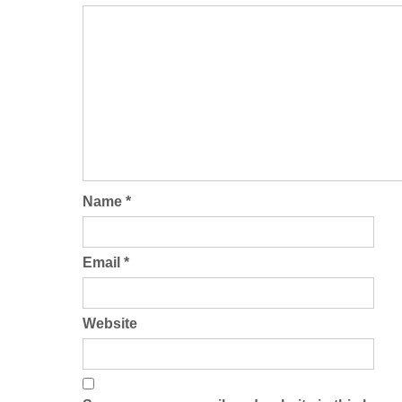
Name
*
Email
*
Website