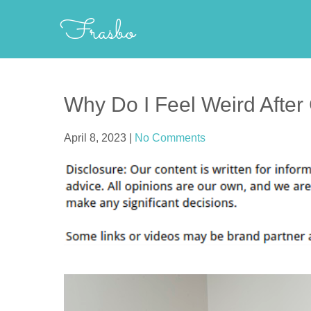
Skip
Frasbo
to
content
Why Do I Feel Weird After
April 8, 2023
|
No Comments