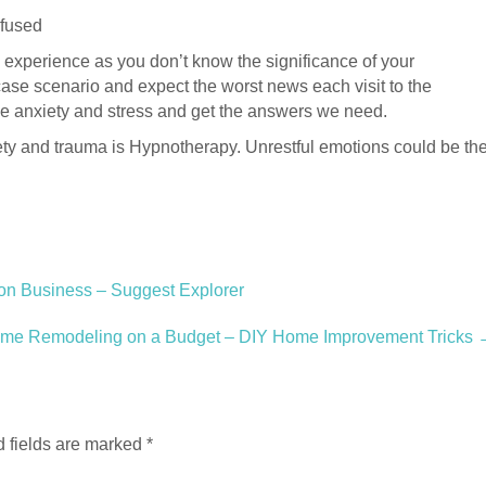
nfused
ul experience as you don’t know the significance of your
ase scenario and expect the worst news each visit to the
ase anxiety and stress and get the answers we need.
ty and trauma is Hypnotherapy. Unrestful emotions could be th
on Business – Suggest Explorer
ome Remodeling on a Budget – DIY Home Improvement Tricks
 fields are marked
*