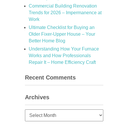
Commercial Building Renovation
Trends for 2026 – Impermanence at
Work
Ultimate Checklist for Buying an
Older Fixer-Upper House – Your
Better Home Blog
Understanding How Your Furnace
Works and How Professionals
Repair It – Home Efficiency Craft
Recent Comments
Archives
Archives