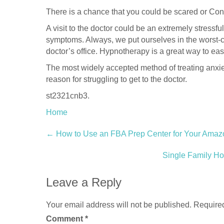
There is a chance that you could be scared or Co
A visit to the doctor could be an extremely stressf
symptoms. Always, we put ourselves in the worst-c
doctor’s office. Hypnotherapy is a great way to e
The most widely accepted method of treating anxie
reason for struggling to get to the doctor.
st2321cnb3.
Home
Post
←
How to Use an FBA Prep Center for Your Amaz
navigation
Single Family H
Leave a Reply
Your email address will not be published.
Required
Comment
*