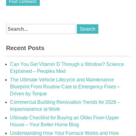
Recent Posts
Can You Get Vitamin D Through a Window? Science
Explained – Peoples Med
The Ultimate Vehicle Lifecycle and Maintenance
Blueprint From Routine Care to Emergency Fixes –
Driven by Torque
Commercial Building Renovation Trends for 2026 –
Impermanence at Work
Ultimate Checklist for Buying an Older Fixer-Upper
House – Your Better Home Blog
Understanding How Your Furnace Works and How