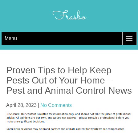
Skip
to
Frasbo
content
Menu
Proven Tips to Help Keep
Pests Out of Your Home –
Pest and Animal Control News
April 28, 2023
|
No Comments