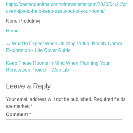
https://pestandanimalcontrolnewsletter.com/2023/04/21/pr
oven-tips-to-help-keep-pests-out-of-your-home/
None i7jpdqtmvj.
Home
Post
←
What to Expect When Utilizing Virtual Reality Career
Exploration – Life Cover Guide
navigation
Keep These Rooms in Mind When Planning Your
Renovation Project – Web Lib
→
Leave a Reply
Your email address will not be published.
Required fields
are marked
*
Comment
*