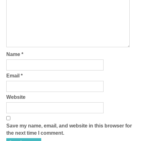
Name
*
Email
*
Website
Save my name, email, and website in this browser for
the next time I comment.