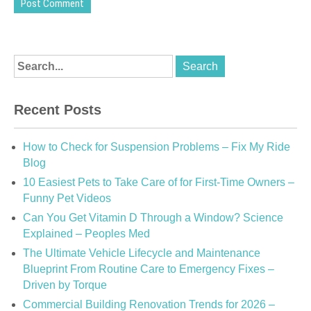
Recent Posts
How to Check for Suspension Problems – Fix My Ride
Blog
10 Easiest Pets to Take Care of for First-Time Owners –
Funny Pet Videos
Can You Get Vitamin D Through a Window? Science
Explained – Peoples Med
The Ultimate Vehicle Lifecycle and Maintenance
Blueprint From Routine Care to Emergency Fixes –
Driven by Torque
Commercial Building Renovation Trends for 2026 –