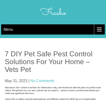
Skip
to
Frasbo
content
Menu
7 DIY Pet Safe Pest Control
Solutions For Your Home –
Vets Pet
May 31, 2023
|
No Comments