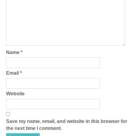
Name
*
Email
*
Website
Save my name, email, and website in this browser for
the next time I comment.