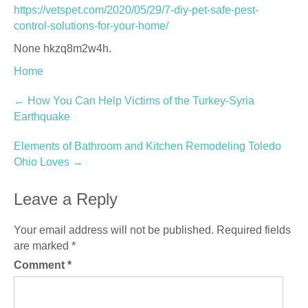
https://vetspet.com/2020/05/29/7-diy-pet-safe-pest-
control-solutions-for-your-home/
None hkzq8m2w4h.
Home
Post
←
How You Can Help Victims of the Turkey-Syria
Earthquake
navigation
Elements of Bathroom and Kitchen Remodeling Toledo
Ohio Loves
→
Leave a Reply
Your email address will not be published.
Required fields
are marked
*
Comment
*