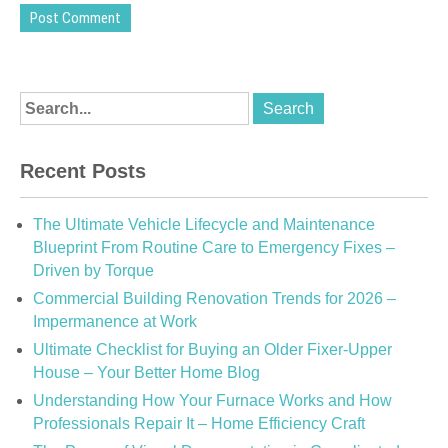
Recent Posts
The Ultimate Vehicle Lifecycle and Maintenance
Blueprint From Routine Care to Emergency Fixes –
Driven by Torque
Commercial Building Renovation Trends for 2026 –
Impermanence at Work
Ultimate Checklist for Buying an Older Fixer-Upper
House – Your Better Home Blog
Understanding How Your Furnace Works and How
Professionals Repair It – Home Efficiency Craft