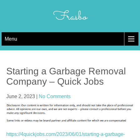
Skip
to
Frasbo
content
Menu
Starting a Garbage Removal
Company – Quick Jobs
June 2, 2023
|
No Comments
https://4quickjobs.com/2023/06/01/starting-a-garbage-