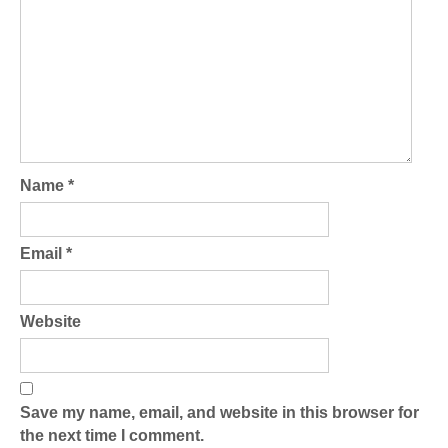
Name
*
Email
*
Website
Save my name, email, and website in this browser for
the next time I comment.