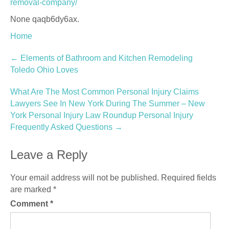
removal-company/
None qaqb6dy6ax.
Home
Post
←
Elements of Bathroom and Kitchen Remodeling
Toledo Ohio Loves
navigation
What Are The Most Common Personal Injury Claims
Lawyers See In New York During The Summer – New
York Personal Injury Law Roundup Personal Injury
Frequently Asked Questions
→
Leave a Reply
Your email address will not be published.
Required fields
are marked
*
Comment
*