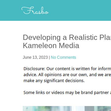
Skip
Frasbo
to
content
Developing a Realistic Pla
Kameleon Media
June 13, 2023
|
No Comments