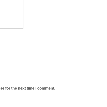
er for the next time I comment.