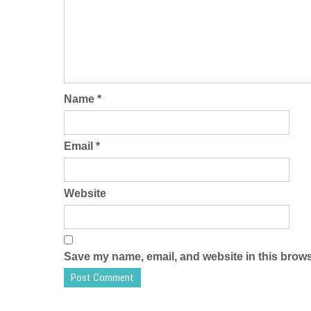
Name
*
Email
*
Website
Save my name, email, and website in this brows