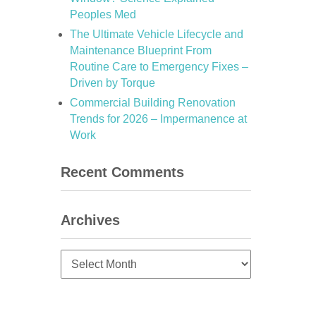
Peoples Med
The Ultimate Vehicle Lifecycle and
Maintenance Blueprint From
Routine Care to Emergency Fixes –
Driven by Torque
Commercial Building Renovation
Trends for 2026 – Impermanence at
Work
Recent Comments
Archives
Archives