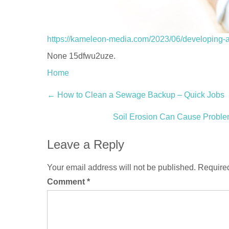
https://kameleon-media.com/2023/06/developing-a-r
None 15dfwu2uze.
Home
Post
←
How to Clean a Sewage Backup – Quick Jobs
navigation
Soil Erosion Can Cause Probl
Leave a Reply
Your email address will not be published.
Required
Comment
*