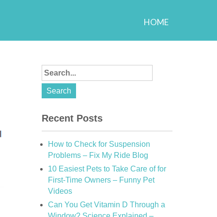
HOME
Recent Posts
How to Check for Suspension
Problems – Fix My Ride Blog
10 Easiest Pets to Take Care of for
First-Time Owners – Funny Pet
Videos
Can You Get Vitamin D Through a
Window? Science Explained –