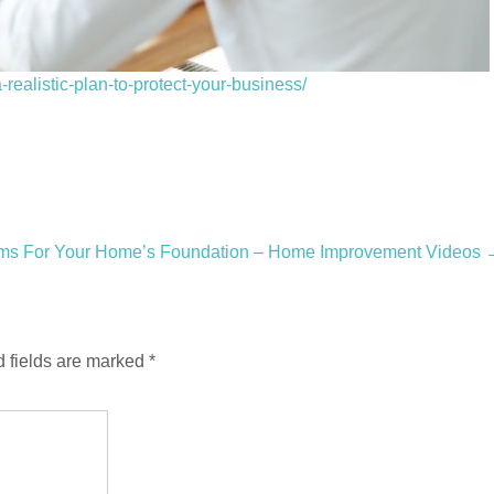
ealistic-plan-to-protect-your-business/
ems For Your Home’s Foundation – Home Improvement Videos
 fields are marked
*