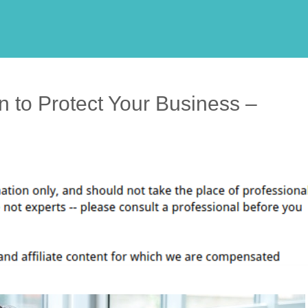
n to Protect Your Business –