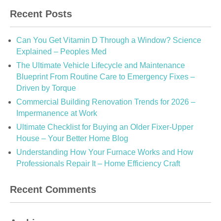
Recent Posts
Can You Get Vitamin D Through a Window? Science
Explained – Peoples Med
The Ultimate Vehicle Lifecycle and Maintenance
Blueprint From Routine Care to Emergency Fixes –
Driven by Torque
Commercial Building Renovation Trends for 2026 –
Impermanence at Work
Ultimate Checklist for Buying an Older Fixer-Upper
House – Your Better Home Blog
Understanding How Your Furnace Works and How
Professionals Repair It – Home Efficiency Craft
Recent Comments