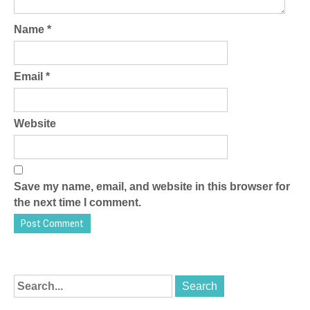
Name
*
Email
*
Website
Save my name, email, and website in this browser for
the next time I comment.