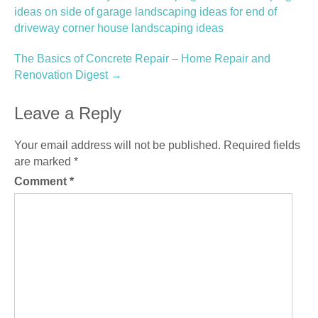
navigation
ideas on side of garage landscaping ideas for end of
driveway corner house landscaping ideas
The Basics of Concrete Repair – Home Repair and
Renovation Digest
→
Leave a Reply
Your email address will not be published.
Required fields
are marked
*
Comment
*