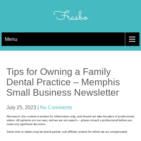
Skip
to
Frasbo
content
Menu
Tips for Owning a Family
Dental Practice – Memphis
Small Business Newsletter
July 25, 2023
|
No Comments