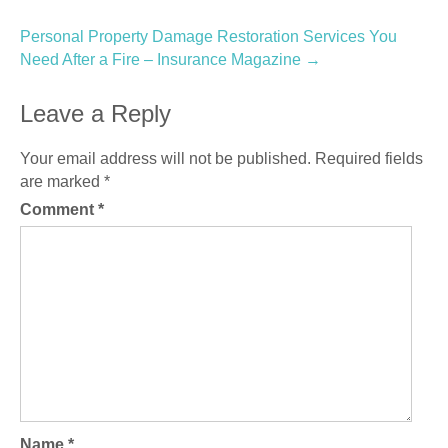
navigation
Personal Property Damage Restoration Services You
Need After a Fire – Insurance Magazine
→
Leave a Reply
Your email address will not be published.
Required fields
are marked
*
Comment
*
Name
*