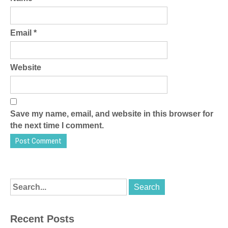
Email
*
Website
Save my name, email, and website in this browser for
the next time I comment.
Recent Posts