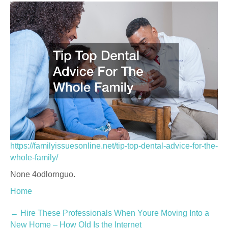
https://familyissuesonline.net/tip-top-dental-advice-for-the-
whole-family/
None 4odlornguo.
Home
Post
←
Hire These Professionals When Youre Moving Into a
New Home – How Old Is the Internet