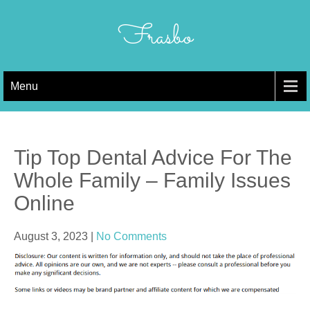
Skip
to
Frasbo
content
Menu
Tip Top Dental Advice For The
Whole Family – Family Issues
Online
August 3, 2023
|
No Comments