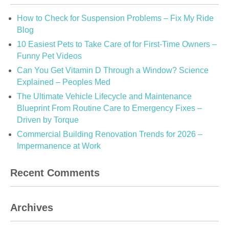
How to Check for Suspension Problems – Fix My Ride
Blog
10 Easiest Pets to Take Care of for First-Time Owners –
Funny Pet Videos
Can You Get Vitamin D Through a Window? Science
Explained – Peoples Med
The Ultimate Vehicle Lifecycle and Maintenance
Blueprint From Routine Care to Emergency Fixes –
Driven by Torque
Commercial Building Renovation Trends for 2026 –
Impermanence at Work
Recent Comments
Archives