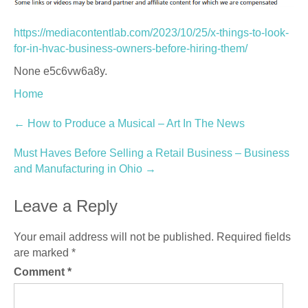
https://mediacontentlab.com/2023/10/25/x-things-to-look-
for-in-hvac-business-owners-before-hiring-them/
None e5c6vw6a8y.
Home
Post
←
How to Produce a Musical – Art In The News
navigation
Must Haves Before Selling a Retail Business – Business
and Manufacturing in Ohio
→
Leave a Reply
Your email address will not be published.
Required fields
are marked
*
Comment
*