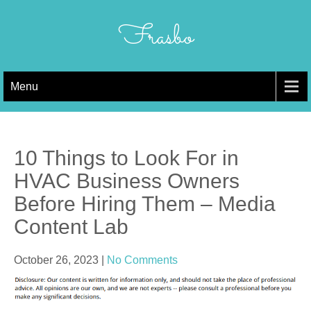
Skip
to
Frasbo
content
Menu
10 Things to Look For in
HVAC Business Owners
Before Hiring Them – Media
Content Lab
October 26, 2023
|
No Comments