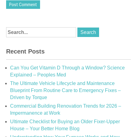
Recent Posts
Can You Get Vitamin D Through a Window? Science
Explained – Peoples Med
The Ultimate Vehicle Lifecycle and Maintenance
Blueprint From Routine Care to Emergency Fixes –
Driven by Torque
Commercial Building Renovation Trends for 2026 –
Impermanence at Work
Ultimate Checklist for Buying an Older Fixer-Upper
House – Your Better Home Blog