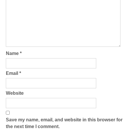
Name
*
Email
*
Website
Save my name, email, and website in this browser for
the next time I comment.