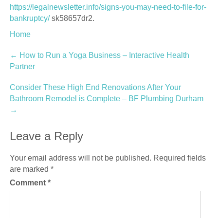
https://legalnewsletter.info/signs-you-may-need-to-file-for-
bankruptcy/
sk58657dr2.
Home
Post
←
How to Run a Yoga Business – Interactive Health
Partner
navigation
Consider These High End Renovations After Your
Bathroom Remodel is Complete – BF Plumbing Durham
→
Leave a Reply
Your email address will not be published.
Required fields
are marked
*
Comment
*