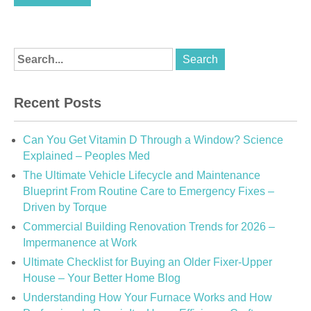
Recent Posts
Can You Get Vitamin D Through a Window? Science
Explained – Peoples Med
The Ultimate Vehicle Lifecycle and Maintenance
Blueprint From Routine Care to Emergency Fixes –
Driven by Torque
Commercial Building Renovation Trends for 2026 –
Impermanence at Work
Ultimate Checklist for Buying an Older Fixer-Upper
House – Your Better Home Blog
Understanding How Your Furnace Works and How