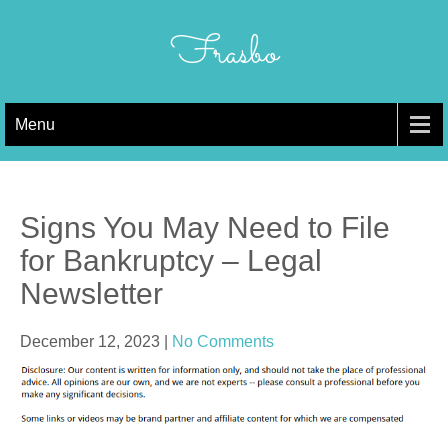
Skip
to
Frasbo
content
Menu
Signs You May Need to File
for Bankruptcy – Legal
Newsletter
December 12, 2023
|
No Comments