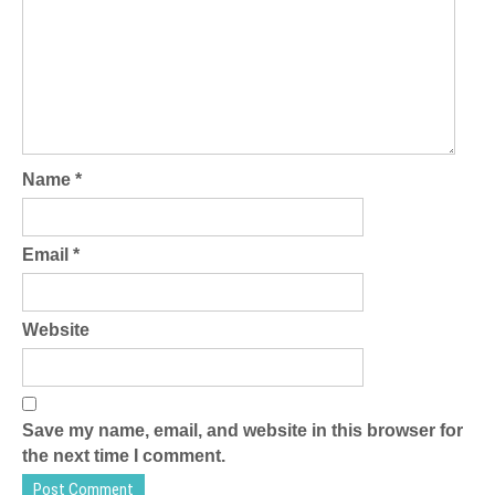
Name
*
Email
*
Website
Save my name, email, and website in this browser for
the next time I comment.