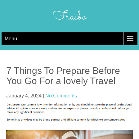
Skip
to
Frasbo
content
Menu
7 Things To Prepare Before
You Go For a lovely Travel
January 4, 2024
|
No Comments