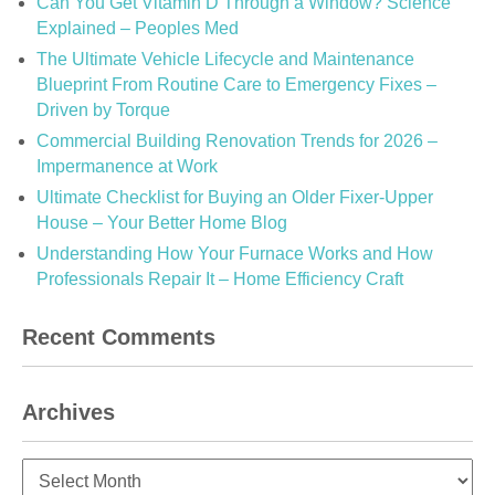
Can You Get Vitamin D Through a Window? Science
Explained – Peoples Med
The Ultimate Vehicle Lifecycle and Maintenance
Blueprint From Routine Care to Emergency Fixes –
Driven by Torque
Commercial Building Renovation Trends for 2026 –
Impermanence at Work
Ultimate Checklist for Buying an Older Fixer-Upper
House – Your Better Home Blog
Understanding How Your Furnace Works and How
Professionals Repair It – Home Efficiency Craft
Recent Comments
Archives
Archives