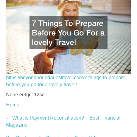
https://beyondboundariestravel.com/x-things-to-prepare-
before-you-go-for-a-lovely-travel/
None er9qcc12so.
Home
Post
←
What is Payment Reconciliation? – Best Financial
Magazine
navigation