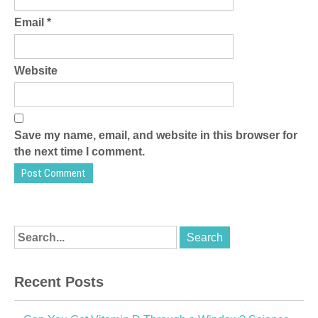
Email
*
Website
Save my name, email, and website in this browser for
the next time I comment.
Recent Posts