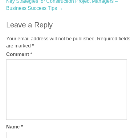
Key Strategies for Construction Project Managers –
Business Success Tips
→
Leave a Reply
Your email address will not be published.
Required fields
are marked
*
Comment
*
Name
*